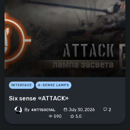
INTERFACE
6-SENSE LAMPS
Six sense «ATTACK»
By
July 30, 2026
2
4NT1S0C1AL
590
5.0