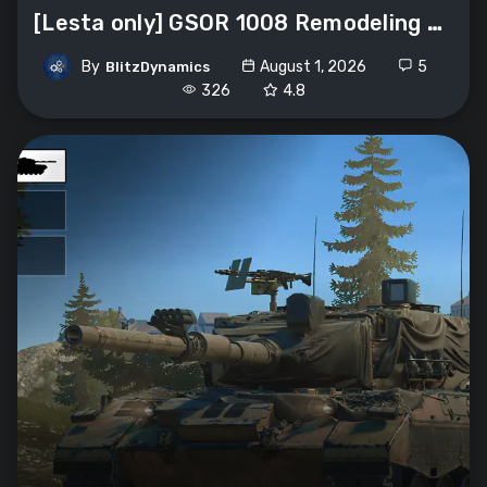
[Lesta only] GSOR 1008 Remodeling «Avre
By
August 1, 2026
5
BlitzDynamics
326
4.8