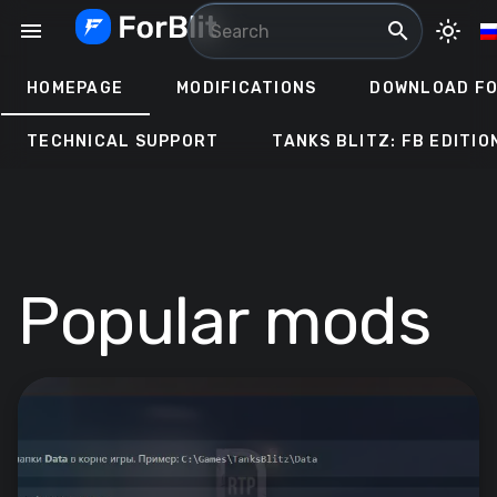
Skip
menu
search
light_mode
to
content
HOMEPAGE
MODIFICATIONS
DOWNLOAD FO
TECHNICAL SUPPORT
TANKS BLITZ: FB EDITIO
Popular mods