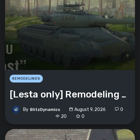
REMODELINGS
[Lesta only] Remodeling Object 252U «Krepost»
By
August 9, 2026
0
BlitzDynamics
20
0