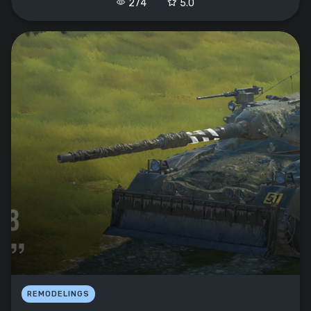
274
5.0
REMODELINGS