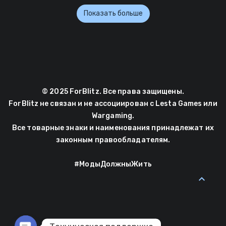
Показать больше
© 2025 ForBlitz. Все права защищены.
ForBlitz не связан и не ассоциирован с Lesta Games или
Wargaming.
Все товарные знаки и наименования принадлежат их
законным правообладателям.
#МодыДолжныЖить
expand_less