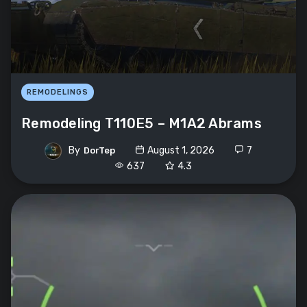
REMODELINGS
Remodeling T110E5 – M1A2 Abrams
By
August 1, 2026
7
DorTep
637
4.3