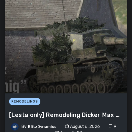
REMODELINGS
[Lesta only] Remodeling Dicker Max «Erlkönig»
By
August 6, 2026
9
BlitzDynamics