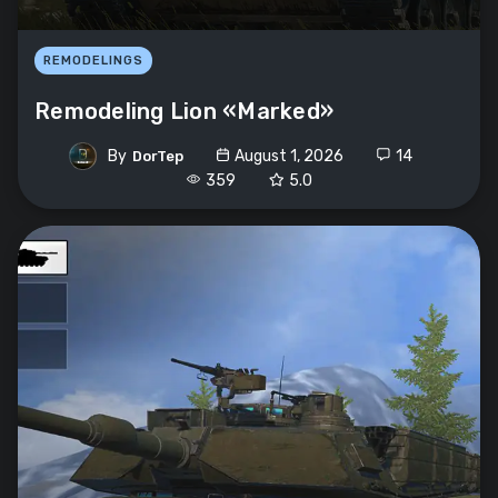
REMODELINGS
Remodeling Lion «Marked»
By
August 1, 2026
14
DorTep
359
5.0