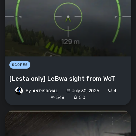
SCOPES
[Lesta only] LeBwa sight from WoT
By
July 30, 2026
4
4NT1S0C1AL
548
5.0