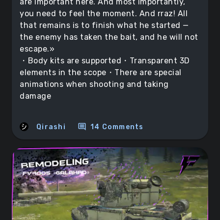
are important here. And most importantly,
you need to feel the moment. And rraz! All
that remains is to finish what he started —
the enemy has taken the bait, and he will not
escape.»
・Body kits are supported・Transparent 3D
elements in the scope・There are special
animations when shooting and taking
damage
comment
Qirashi
14 Comments