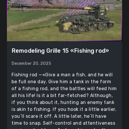
Remodeling Grille 15 «Fishing rod»
December 20, 2025
Fishing rod —«Give a man a fish, and he will
be full one day. Give him a tank in the form
of a fishing rod, and the battles will feed him
all his life! Is it a bit far-fetched? Although,
if you think about it, hunting an enemy tank
is akin to fishing. If you hook it a little earlier,
you`ll scare it off. A little later, he`ll have
time to snap. Self-control and attentiveness