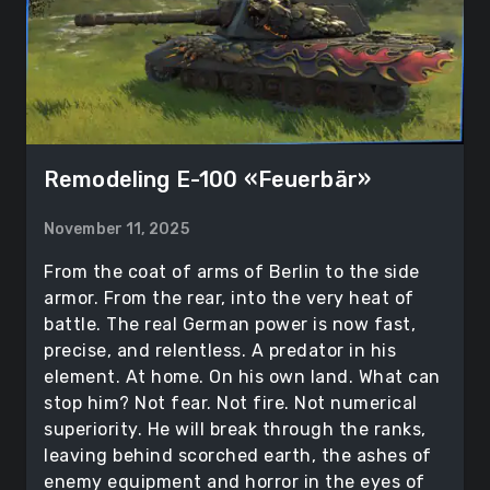
Remodeling Е-100 «Feuerbär»
November 11, 2025
From the coat of arms of Berlin to the side
armor. From the rear, into the very heat of
battle. The real German power is now fast,
precise, and relentless. A predator in his
element. At home. On his own land. What can
stop him? Not fear. Not fire. Not numerical
superiority. He will break through the ranks,
leaving behind scorched earth, the ashes of
enemy equipment and horror in the eyes of