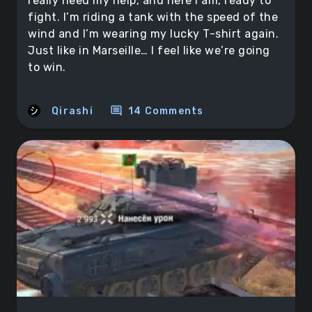
really need my help, and here I am, ready to
fight. I’m riding a tank with the speed of the
wind and I’m wearing my lucky T-shirt again.
Just like in Marseille… I feel like we’re going
to win.
comment
Qirashi
14 Comments