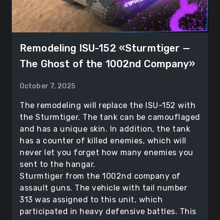
Remodeling ISU-152 «Sturmtiger —
The Ghost of the 1002nd Company»
October 7, 2025
The remodeling will replace the ISU-152 with
the Sturmtiger. The tank can be camouflaged
and has a unique skin. In addition, the tank
has a counter of killed enemies, which will
never let you forget how many enemies you
sent to the hangar.
Sturmtiger from the 1002nd company of
assault guns. The vehicle with tail number
313 was assigned to this unit, which
participated in heavy defensive battles. This