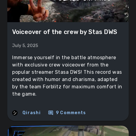
Voiceover of the crew by Stas DWS
July 5, 2025
Immerse yourself in the battle atmosphere
with exclusive crew voiceover from the
popular streamer Stasa DWS! This record was
created with humor and charisma, adapted
by the team Forblitz for maximum comfort in
the game.
comment
Qirashi
9 Comments