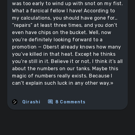
was too early to wind up with snot on my fist.
What a farcical fellow I have! According to
my calculations, you should have gone for…
“repairs” at least three times, and you don’t
even have chips on the bucket. Well, now
you’re definitely looking forward to a
promotion — Oberst already knows how many
you’ve killed in that heat. Except he thinks
you’re still in it. Believe it or not, I think it’s all
about the numbers on our tanks. Maybe this
magic of numbers really exists. Because I
can’t explain such luck in any other way.»
comment
Qirashi
8 Comments