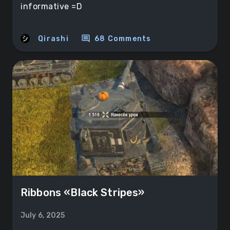
informative =D
comment
Qirashi
68 Comments
Ribbons «Black Stripes»
July 6, 2025