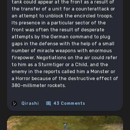
tank could appear at the front as a result of
the transfer of a unit for a counterattack or
an attempt to unblock the encircled troops.
Its presence in a particular sector of the
front was often the result of desperate
attempts by the German command to plug
gaps in the defense with the help of a small
number of miracle weapons with enormous
firepower. Negotiations on the air could refer
to him as a Sturmtiger or a Child, and the
enemy in the reports called him a Monster or
a Horror because of the destructive effect of
380-millimeter rockets.
comment
Qirashi
43 Comments