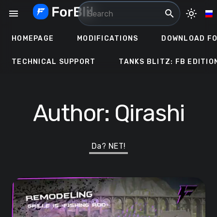
Skip
menu
search
light_mode
to
content
HOMEPAGE
MODIFICATIONS
DOWNLOAD FO
TECHNICAL SUPPORT
TANKS BLITZ: FB EDITIO
Author:
Qirashi
Da? NET!