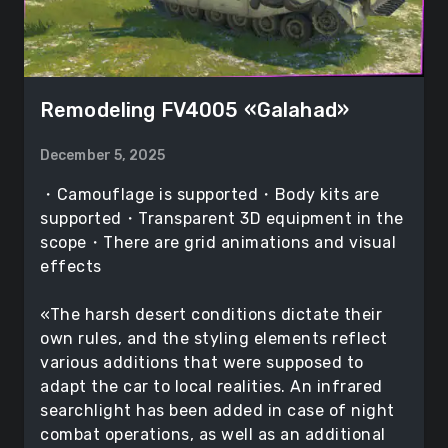
Remodeling FV4005 «Galahad»
December 5, 2025
・Camouflage is supported・Body kits are
supported・Transparent 3D equipment in the
scope・There are grid animations and visual
effects
«The harsh desert conditions dictate their
own rules, and the styling elements reflect
various additions that were supposed to
adapt the car to local realities. An infrared
searchlight has been added in case of night
combat operations, as well as an additional