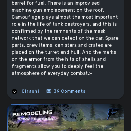
barrel for fuel. There is an improvised
machine gun emplacement on the roof.
Camouflage plays almost the most important
role in the life of tank destroyers, and this is
confirmed by the remnants of the mask
network that we can detect on the car. Spare
parts, crew items, canisters and crates are
placed on the turret and hull. And the marks
on the armor from the hits of shells and
fragments allow you to deeply feel the
atmosphere of everyday combat.»
comment
Qirashi
39 Comments