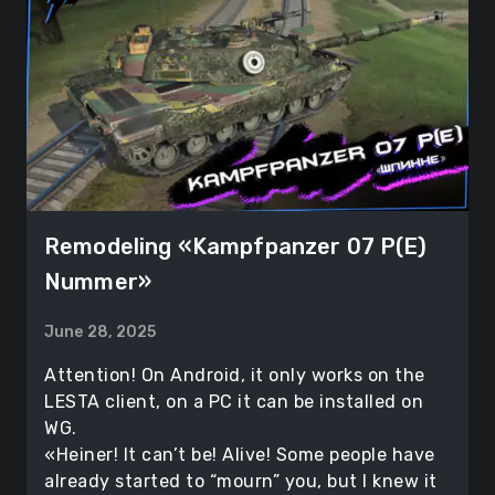
Remodeling «Kampfpanzer 07 P(E)
Nummer»
June 28, 2025
Attention! On Android, it only works on the
LESTA client, on a PC it can be installed on
WG.
«Heiner! It can’t be! Alive! Some people have
already started to “mourn” you, but I knew it