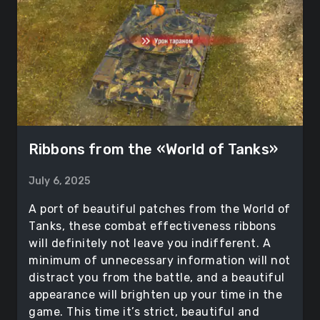
Ribbons from the «World of Tanks»
July 6, 2025
A port of beautiful patches from the World of
Tanks, these combat effectiveness ribbons
will definitely not leave you indifferent. A
minimum of unnecessary information will not
distract you from the battle, and a beautiful
appearance will brighten up your time in the
game. This time it’s strict, beautiful and