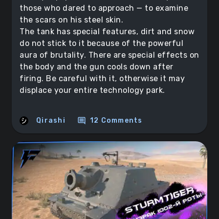
those who dared to approach — to examine
the scars on his steel skin.
The tank has special features, dirt and snow
do not stick to it because of the powerful
aura of brutality. There are special effects on
the body and the gun cools down after
firing. Be careful with it, otherwise it may
displace your entire technology park.
comment
Qirashi
12 Comments