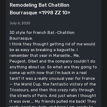
Remodeling Bat Chatillon
Bourrasque «1998 ZZ 10»
July 6, 2025
3D style for French Bat.-Chatillon
Bourrasque.
I think they thought getting rid of me would
be as easy as breaking a baguette. I
remember that year in Marseille… Me,
Peugeot, Gibet and the company couldn’t do
anything about us. So what are they going to
come up with now that I’m back in a real
tank? It was a really unusual year for France
— the World Cup, the fantastic victory of the
Tricolours, and then this crazy rally through
the streets of Paris. And just when I thought
it was over.… My friends pulled me back! They