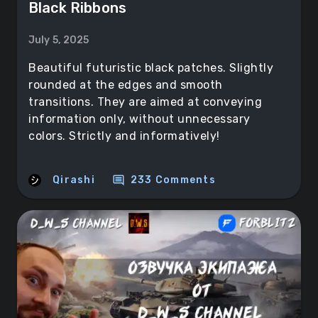
Black Ribbons
July 5, 2025
Beautiful futuristic black patches. Slightly
rounded at the edges and smooth
transitions. They are aimed at conveying
information only, without unnecessary
colors. Strictly and informatively!
comment
Qirashi
233 Comments