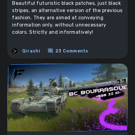
Beautiful futuristic black patches, just black
stripes, an alternative version of the previous
fashion. They are aimed at conveying
information only, without unnecessary
colors. Strictly and informatively!
comment
Qirashi
23 Comments