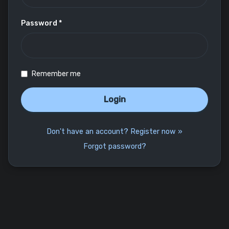
Password *
Remember me
Login
Don't have an account? Register now »
Forgot password?