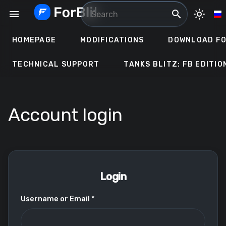
Skip
menu
search
light_mode
to
content
HOMEPAGE
MODIFICATIONS
DOWNLOAD FO
TECHNICAL SUPPORT
TANKS BLITZ: FB EDITIO
Account login
Login
Username or Email *