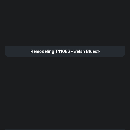
Remodeling T110E3 «Welsh Blues»