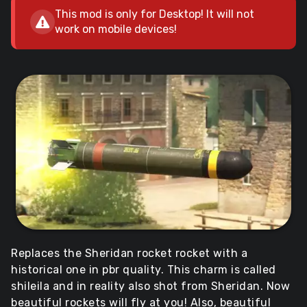
This mod is only for Desktop! It will not
work on mobile devices!
Replaces the Sheridan rocket rocket with a
historical one in pbr quality. This charm is called
shileila and in reality also shot from Sheridan. Now
beautiful rockets will fly at you! Also, beautiful