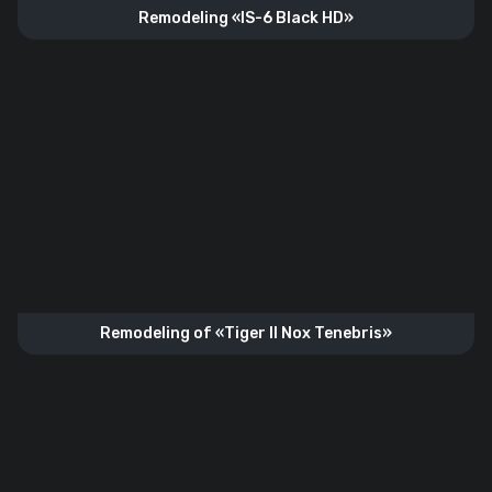
Remodeling «IS-6 Black HD»
Remodeling of «Tiger II Nox Tenebris»