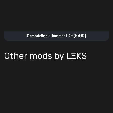
Remodeling «Hummer H2» [M41D]
Other mods by LΞKS