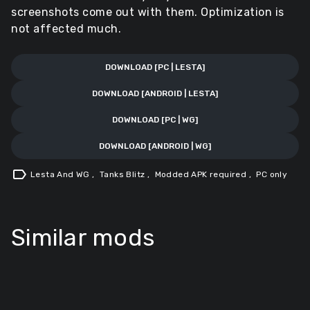
screenshots come out with them. Optimization is
not affected much.
DOWNLOAD [PC | LESTA]
DOWNLOAD [ANDROID | LESTA]
DOWNLOAD [PC | WG]
DOWNLOAD [ANDROID | WG]
label
Lesta And WG
,
Tanks Blitz
,
Modded APK required
,
PC only
Similar mods