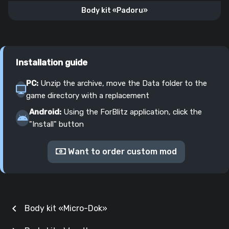
Body kit «Padoru»
Installation guide
PC:
Unzip the archive, move the Data folder to the
game directory with a replacement
Android:
Using the ForBlitz application, click the
"Install" button
Want to order custom mod
chevron_left
Body kit «Micro-Dok»