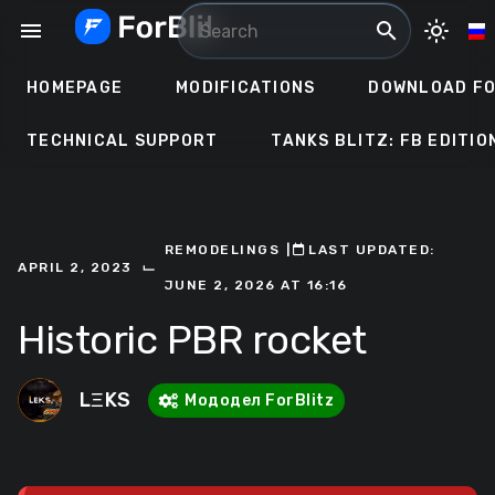
Skip
menu
search
light_mode
to
content
HOMEPAGE
MODIFICATIONS
DOWNLOAD FO
TECHNICAL SUPPORT
TANKS BLITZ: FB EDITIO
REMODELINGS
ㅤ|ㅤ
ㅤLAST UPDATED:
⌙
APRIL 2, 2023
JUNE 2, 2026 AT 16:16
Historic PBR rocket
LΞKS
Мододел ForBlitz