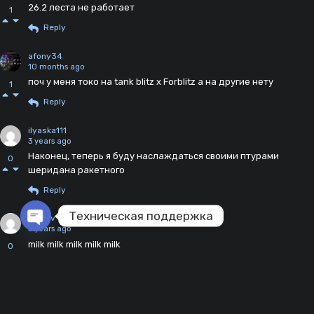
26.2 леста не работает
1
Reply
afony34
10 months ago
поч у меня токо на tank blitz x Forblitz а на другие нету
1
Reply
ilyaska111
3 years ago
Наконец, теперь я буду наслаждаться своими птурами
0
шеридана ракетного
Reply
Техническая поддержка
Uwosv
3 years ago
Open chaty
milk milk milk milk milk
0
Reply
murchik
3 years ago