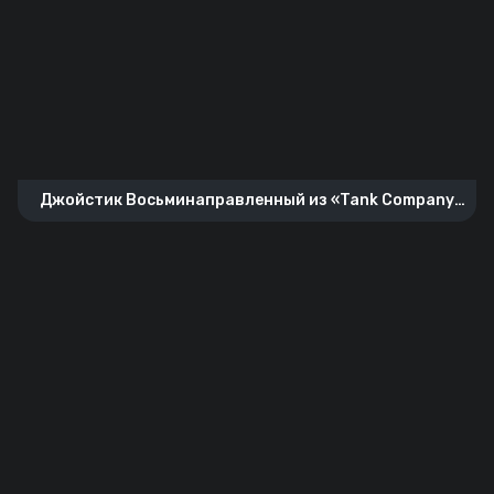
Джойстик Восьминаправленный из «Tank Company
Mobile»