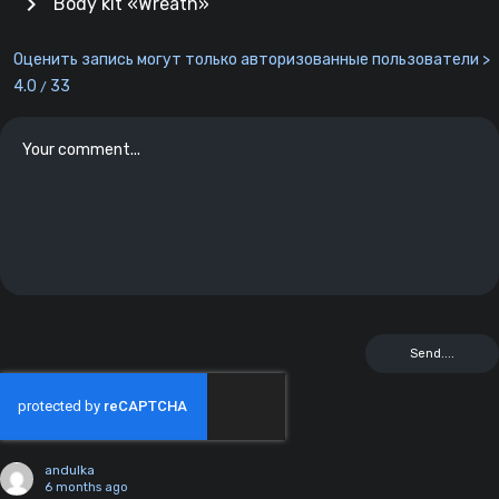
chevron_right
Body kit «Wreath»
Оценить запись могут только авторизованные пользователи >
4.0
33
/
andulka
6 months ago