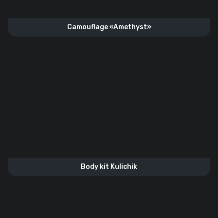
Camouflage «Amethyst»
Body kit Kulichik