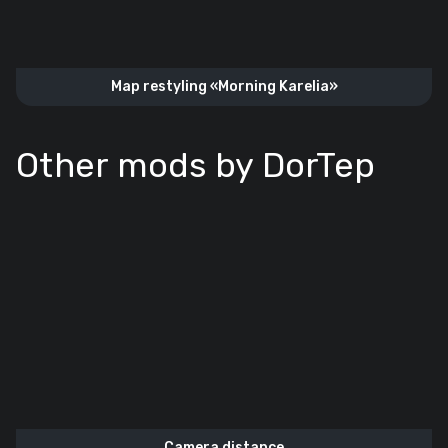
Map restyling «‎Morning Karelia»
Other mods by DorTep
Camera distance