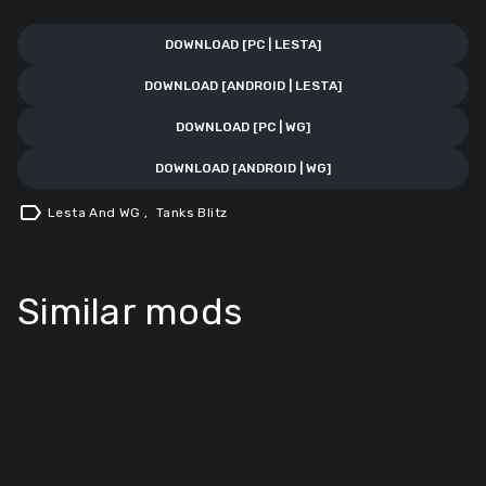
DOWNLOAD [PC | LESTA]
DOWNLOAD [ANDROID | LESTA]
DOWNLOAD [PC | WG]
DOWNLOAD [ANDROID | WG]
label
Lesta And WG
,
Tanks Blitz
Similar mods