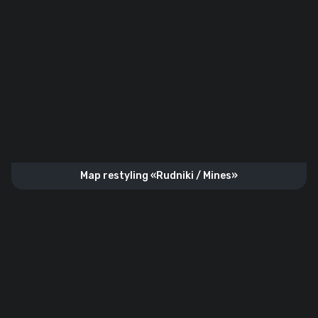
Map restyling «Rudniki / Mines»