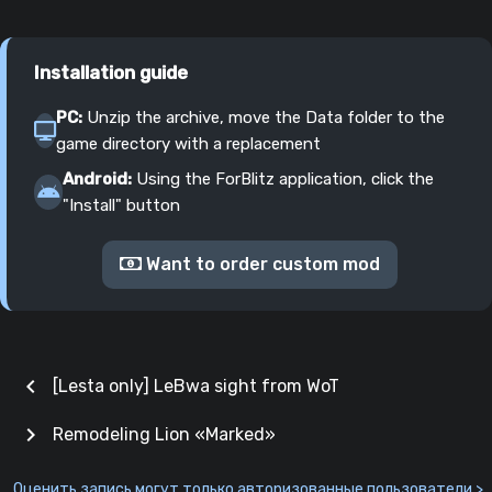
Installation guide
PC:
Unzip the archive, move the Data folder to the
game directory with a replacement
Android:
Using the ForBlitz application, click the
"Install" button
Want to order custom mod
chevron_left
[Lesta only] LeBwa sight from WoT
chevron_right
Remodeling Lion «Marked»
Оценить запись могут только авторизованные пользователи >