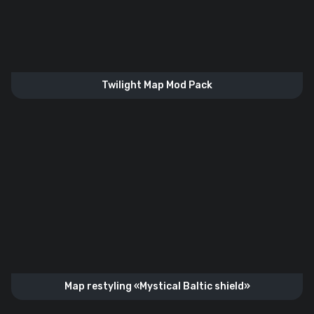
Twilight Map Mod Pack
Map restyling «Mystical Baltic shield»