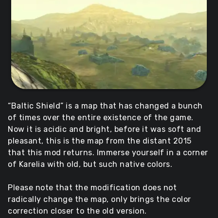
“Baltic Shield” is a map that has changed a bunch
of times over the entire existence of the game.
Now it is acidic and bright, before it was soft and
pleasant, this is the map from the distant 2015
that this mod returns. Immerse yourself in a corner
of Karelia with old, but such native colors.
Please note that the modification does not
radically change the map, only brings the color
correction closer to the old version.