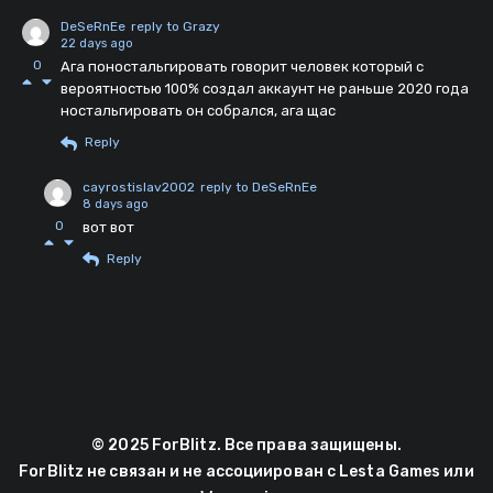
DeSeRnEe
reply to Grazy
22 days ago
0
Ага поностальгировать говорит человек который с
вероятностью 100% создал аккаунт не раньше 2020 года
ностальгировать он собрался, ага щас
Reply
cayrostislav2002
reply to DeSeRnEe
8 days ago
0
вот вот
Reply
© 2025 ForBlitz. Все права защищены.
ForBlitz не связан и не ассоциирован с Lesta Games или