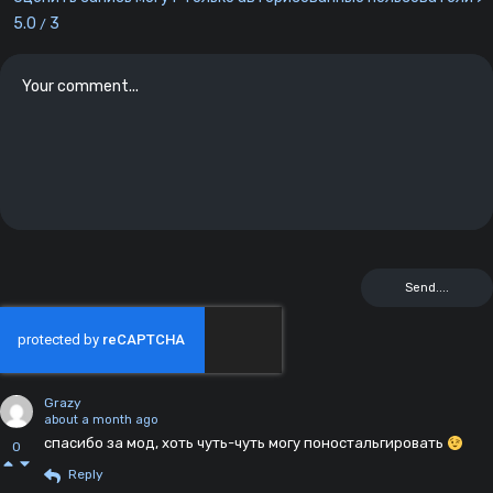
5.0
3
/
Grazy
about a month ago
спасибо за мод, хоть чуть-чуть могу поностальгировать
0
Reply