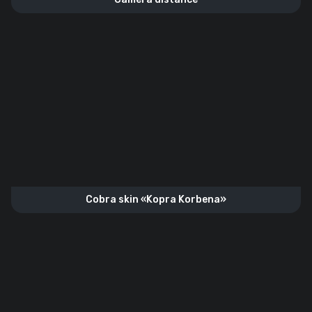
Cobra skin «Kopra Korbena»