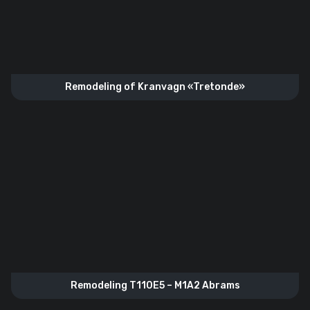
Remodeling of Kranvagn «Tretonde»
Remodeling T110E5 – M1A2 Abrams