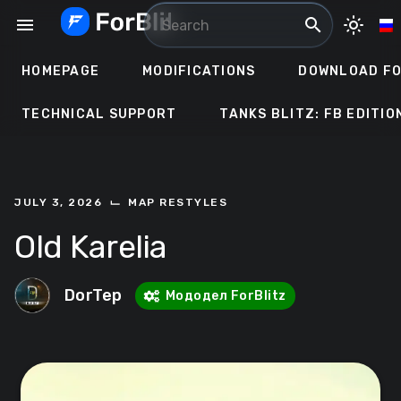
Skip
menu
search
light_mode
to
content
HOMEPAGE
MODIFICATIONS
DOWNLOAD FO
TECHNICAL SUPPORT
TANKS BLITZ: FB EDITIO
⌙
JULY 3, 2026
MAP RESTYLES
Old Karelia
DorTep
Мододел ForBlitz