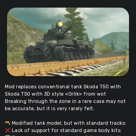
Mod replaces conventional tank Skoda T50 with
Skoda T50 with 3D style «Orlik» from wot
Breaking through the zone in a rare case may not
be accurate, but it is very rarely felt.
Modified tank model, but with standard tracks;
Lack of support for standard game body kits;