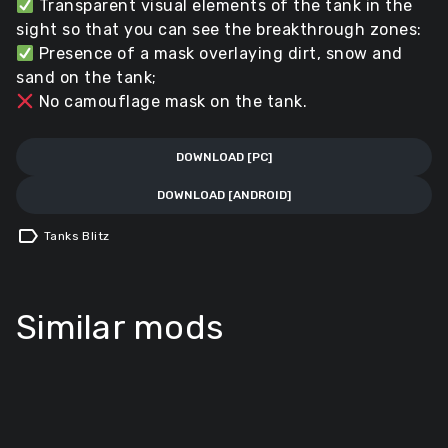
Transparent visual elements of the tank in the
sight so that you can see the breakthrough zones:
Presence of a mask overlaying dirt, snow and
sand on the tank;
No camouflage mask on the tank.
DOWNLOAD [PC]
DOWNLOAD [ANDROID]
label
Tanks Blitz
Similar mods