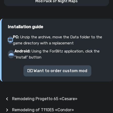
Mod Pack of Night Maps
Installation guide
PC:
Unzip the archive, move the Data folder to the
game directory with a replacement
Android:
Using the ForBlitz application, click the
"Install" button
Want to order custom mod
chevron_left
Remodeling Progetto 65 «Cesare»
chevron_right
Remodeling of T110E5 «Condor»