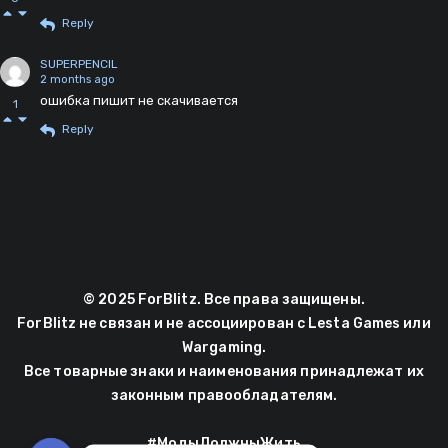
Reply
SUPERPENCIL
2 months ago
ошибка пишит не скачивается
1
Reply
© 2025 ForBlitz. Все права защищены.
ForBlitz не связан и не ассоциирован с Lesta Games или
Wargaming.
Все товарные знаки и наименования принадлежат их
законным правообладателям.
#МодыДолжныЖить