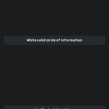
White solid circle of information