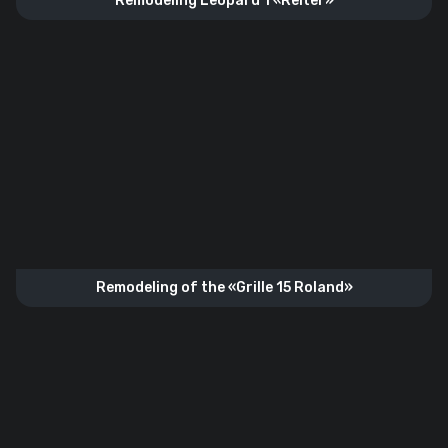
Remodeling Leopard 1 «Reiter»
Remodeling of the «Grille 15 Roland»