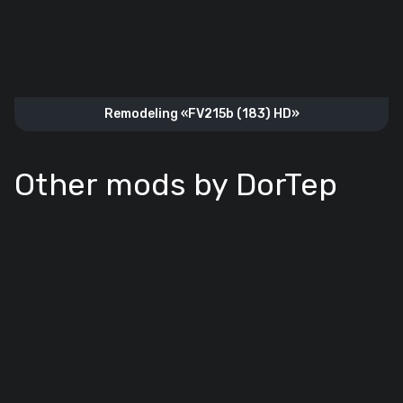
Remodeling «FV215b (183) HD»
Other mods by DorTep