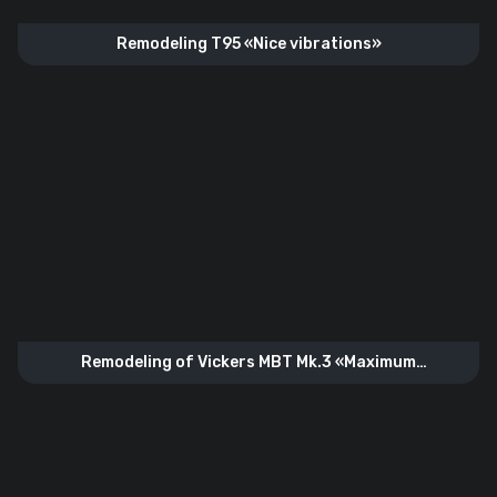
Remodeling T95 «Nice vibrations»
Remodeling of Vickers MBT Mk.3 «Maximum
configuration»