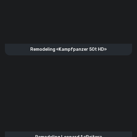
Remodeling «Kampfpanzer 50t HD»