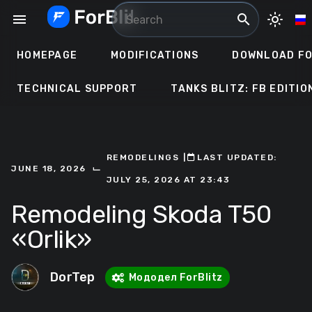
Skip
menu
search
light_mode
to
content
HOMEPAGE
MODIFICATIONS
DOWNLOAD FO
TECHNICAL SUPPORT
TANKS BLITZ: FB EDITIO
REMODELINGS
ㅤ|ㅤ
ㅤLAST UPDATED:
⌙
JUNE 18, 2026
JULY 25, 2026 AT 23:43
Remodeling Skoda T50
«Orlik»
DorTep
Мододел ForBlitz