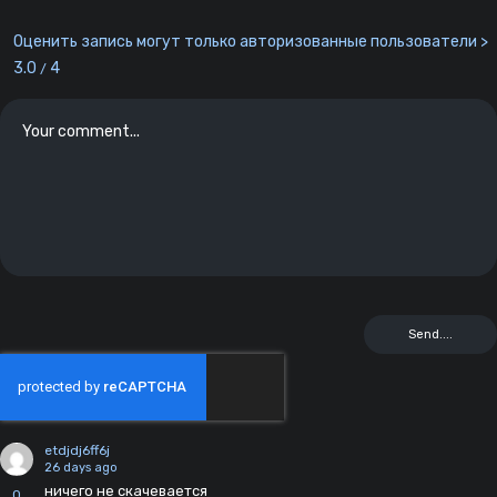
Оценить запись могут только авторизованные пользователи >
3.0
4
/
etdjdj6ff6j
26 days ago
ничего не скачевается
0