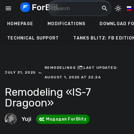
Skip
menu
search
light_mode
to
content
HOMEPAGE
MODIFICATIONS
DOWNLOAD FO
TECHNICAL SUPPORT
TANKS BLITZ: FB EDITIO
REMODELINGS
ㅤ|ㅤ
ㅤLAST UPDATED:
⌙
JULY 31, 2025
AUGUST 1, 2025 AT 22:26
Remodeling «IS-7
Dragoon»
Yuji
Мододел ForBlitz