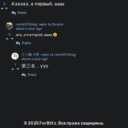
Азазаз, я первый, ыыы
3
Reply
rom4573mlg
reply to Qirashi
about a year ago
2
ага, а я второй, ыыы.
Reply
三ツ橋 小宵
reply to rom4573mlg
about a year ago
1
第三名，yyy
Reply
© 2025 ForBlitz. Все права защищены.