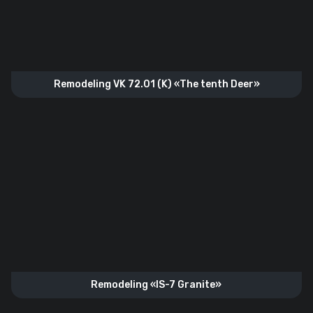
Remodeling VK 72.01 (K) «The tenth Deer»
Remodeling «IS-7 Granite»