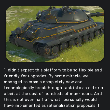
“I didn’t expect this platform to be so flexible and
friendly for upgrades. By some miracle, we
managed to cram a completely new and
technologically breakthrough tank into an old skin,
albeit at the cost of hundreds of man-hours. And
this is not even half of what I personally would
have implemented as rationalization proposals if