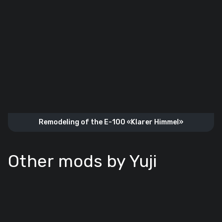
Remodeling of the E-100 «Klarer Himmel»
Other mods by Yuji