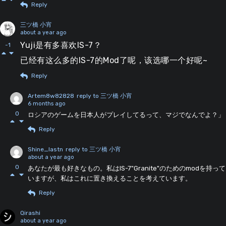
Reply
三ツ橋 小宵
about a year ago
Yuji是有多喜欢IS-7？
-1
已经有这么多的IS-7的Mod了呢，该选哪一个好呢~
Reply
Artem8w82828
reply to 三ツ橋 小宵
6 months ago
0
ロシアのゲームを日本人がプレイしてるって、マジでなんでよ？」
Reply
Shine_lastn
reply to 三ツ橋 小宵
about a year ago
0
あなたが最も好きなもの。私はIS-7"Granite"のためのmodを持って
いますが、私はこれに置き換えることを考えています。
Reply
Qirashi
about a year ago