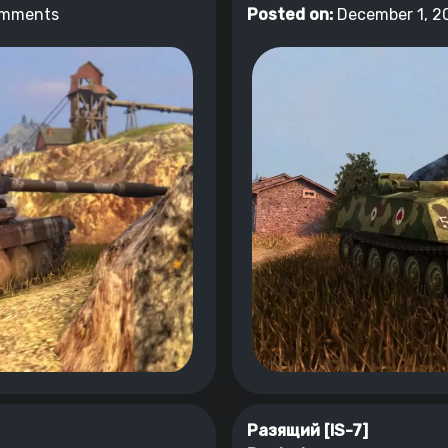
omments
Posted on:
December 1, 2
Разящий [IS-7]