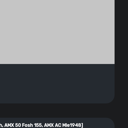
, AMX 50 Fosh 155, AMX AC Mle1948]