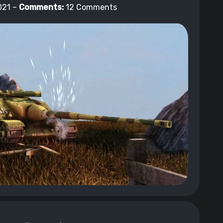
021 –
Comments:
12 Comments