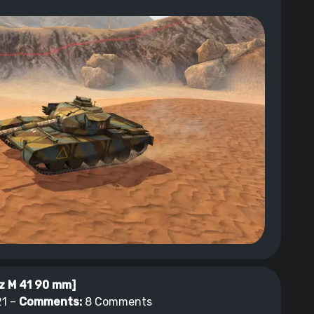
z M 41 90 mm]
1 –
Comments:
8 Comments