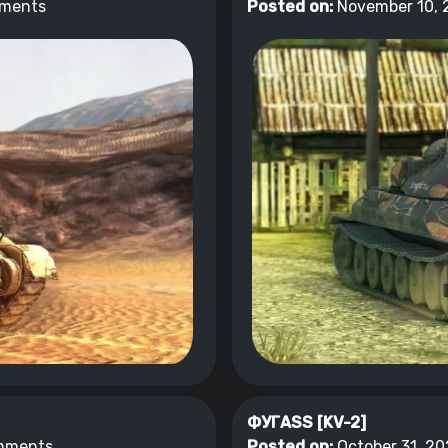
ments
Posted on:
November 10, 
ФУГASS [KV-2]
mments
Posted on:
October 31, 20