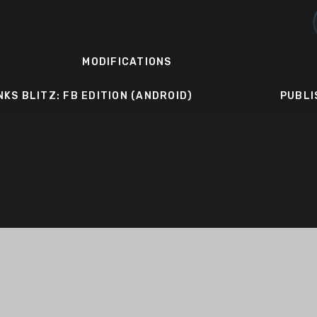
MODIFICATIONS
NKS BLITZ: FB EDITION (ANDROID)
PUBLI