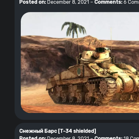
Posted on:
December 8, 2021 –
Comments:
6 Com
Снежный Барс [T-34 shielded]
Posted on:
December 8, 2021 –
Comments:
18 Co