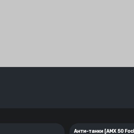
Анти-танки [AMX 50 Foch