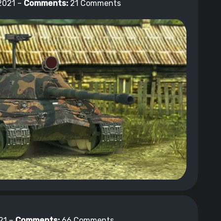
2021 –
Comments:
21 Comments
21 –
Comments:
66 Comments