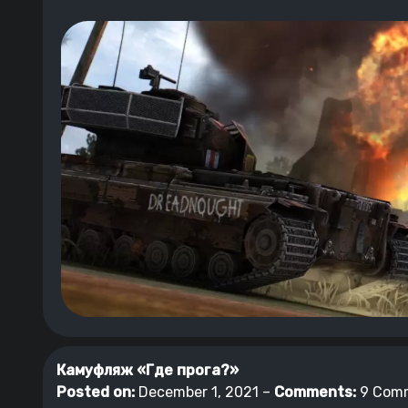
Камуфляж «Где прога?»
Posted on:
December 1, 2021 –
Comments:
9 Com