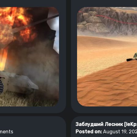
Заблудший Лесник [leKp
ments
Posted on:
August 19, 202