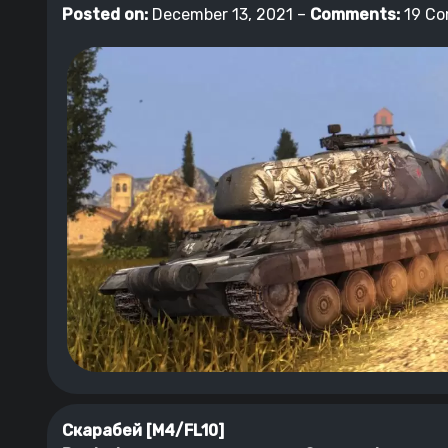
Posted on:
December 13, 2021 –
Comments:
19 C
Скарабей [M4/FL10]