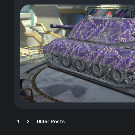
1
2
Older Posts