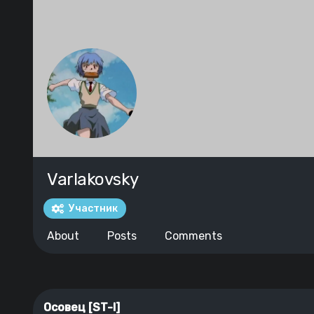
Varlakovsky
Участник
About
Posts
Comments
Осовец [ST-I]