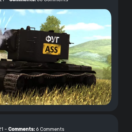
1 –
Comments:
6 Comments