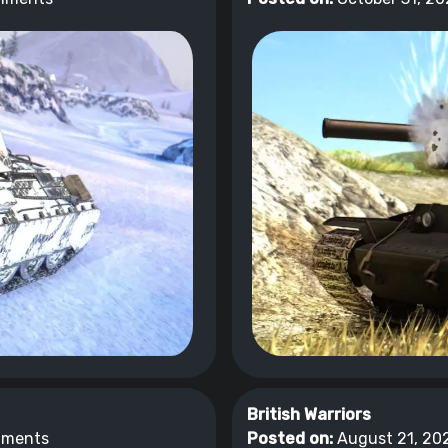
British Warriors
mments
Posted on:
August 21, 202