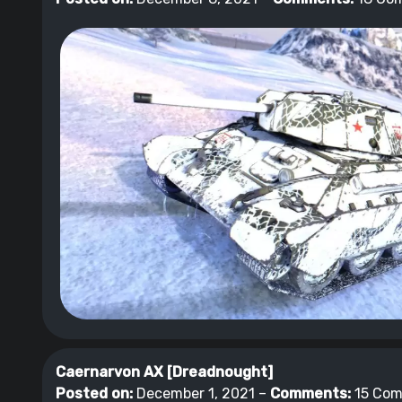
Caernarvon AX [Dreadnought]
Posted on:
December 1, 2021 –
Comments:
15 Co