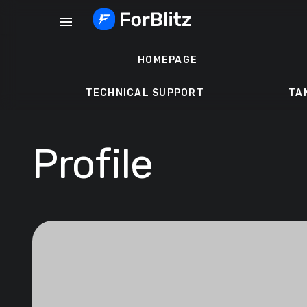
Skip
menu
to
content
HOMEPAGE
TECHNICAL SUPPORT
TA
Profile