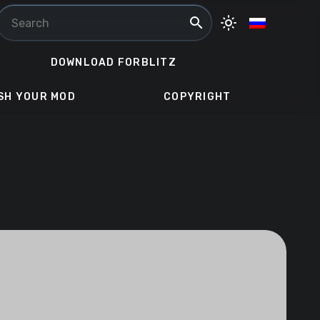
search
light_mode
DOWNLOAD FORBLITZ
SH YOUR MOD
COPYRIGHT