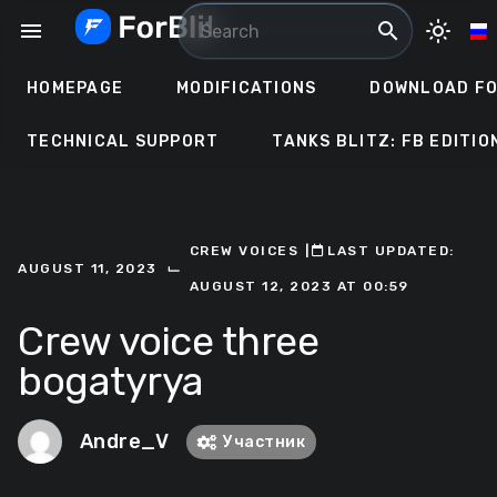
Skip
menu
search
light_mode
to
content
HOMEPAGE
MODIFICATIONS
DOWNLOAD FO
TECHNICAL SUPPORT
TANKS BLITZ: FB EDITIO
CREW VOICES
ㅤ|ㅤ
ㅤLAST UPDATED:
⌙
AUGUST 11, 2023
AUGUST 12, 2023 AT 00:59
Crew voice three
bogatyrya
Andre_V
Участник