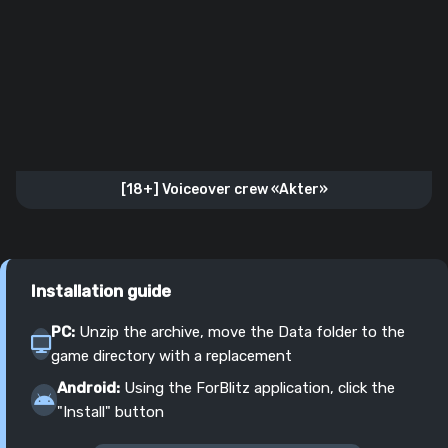
[18+] Voiceover crew «Akter»
Installation guide
PC:
Unzip the archive, move the Data folder to the
game directory with a replacement
Android:
Using the ForBlitz application, click the
"Install" button