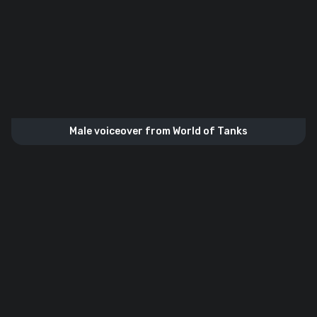
Male voiceover from World of Tanks