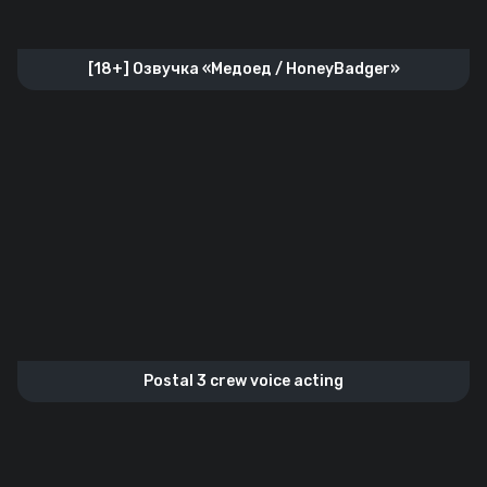
[18+] Озвучка «Медоед / HoneyBadger»
Postal 3 crew voice acting