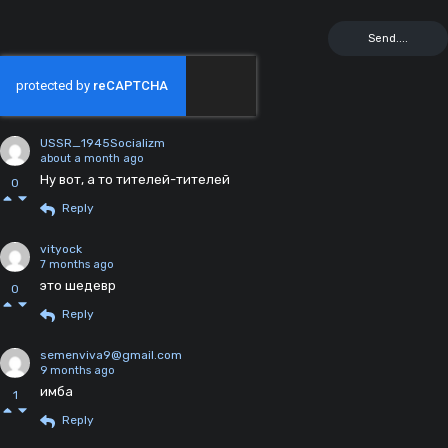
USSR_1945Socializm
about a month ago
Ну вот, а то тителей-тителей
0
Reply
vityock
7 months ago
это шедевр
0
Reply
semenviva9@gmail.com
9 months ago
имба
1
Reply