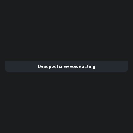
Deadpool crew voice acting