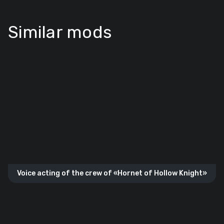
Similar mods
Voice acting of the crew of «Hornet of Hollow Knight»