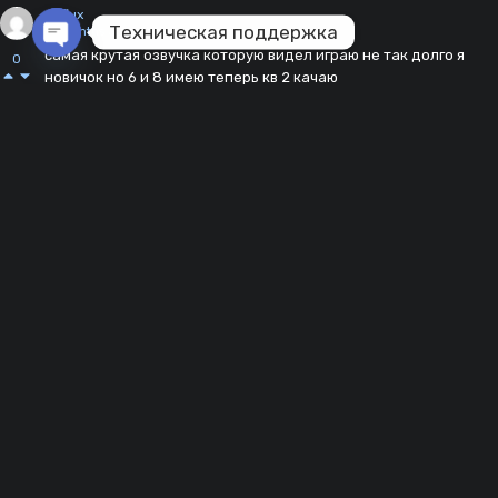
deflux
Техническая поддержка
11 months ago
самая крутая озвучка которую видел играю не так долго я
0
Open chaty
новичок но 6 и 8 имею теперь кв 2 качаю
Reply
fajzullinarasida
about a year ago
ХАХАХАХАХАХ, мод имба но мне не так сильно зашла
0
Reply
negrishe_228335
about a year ago
чё делать если мож не работает
0
Reply
daniilkostuk2015@gmail.com
about a year ago
крутая озвучка лучше всех
0
Reply