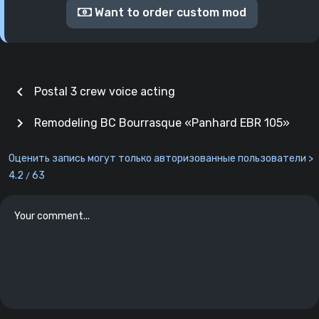
Want to order custom mod
chevron_left
Postal 3 crew voice acting
chevron_right
Remodeling BC Bourrasque «Panhard EBR 105»
Оценить запись могут только авторизованные пользователи >
4.2
63
/