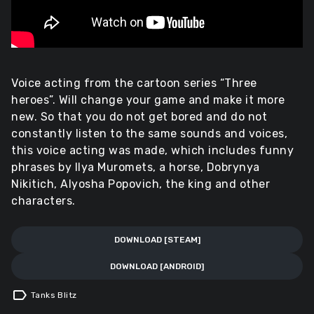
Voice acting from the cartoon series “Three
heroes”. Will change your game and make it more
new. So that you do not get bored and do not
constantly listen to the same sounds and voices,
this voice acting was made, which includes funny
phrases by Ilya Muromets, a horse, Dobrynya
Nikitich, Alyosha Popovich, the king and other
characters.
DOWNLOAD [STEAM]
DOWNLOAD [ANDROID]
label
Tanks Blitz