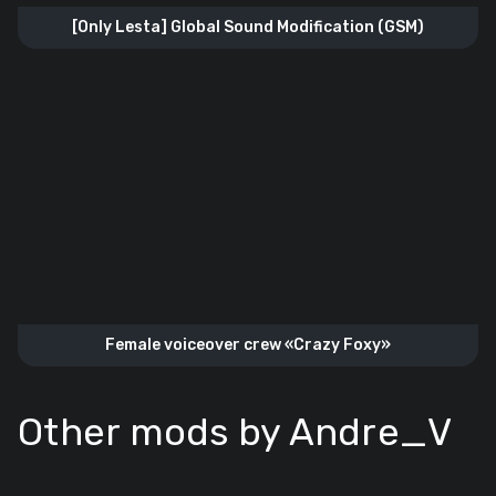
[Only Lesta] Global Sound Modification (GSM)
Female voiceover crew «Crazy Foxy»
Other mods by Andre_V