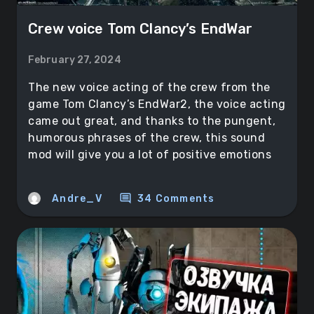
Crew voice Tom Clancy’s EndWar
February 27, 2024
The new voice acting of the crew from the
game Tom Clancy’s EndWar2, the voice acting
came out great, and thanks to the pungent,
humorous phrases of the crew, this sound
mod will give you a lot of positive emotions
comment
Andre_V
34 Comments