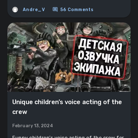
comment
Andre_V
56 Comments
Unique children’s voice acting of the
crew
February 13, 2024
Funny children’s voice acting of the crew for