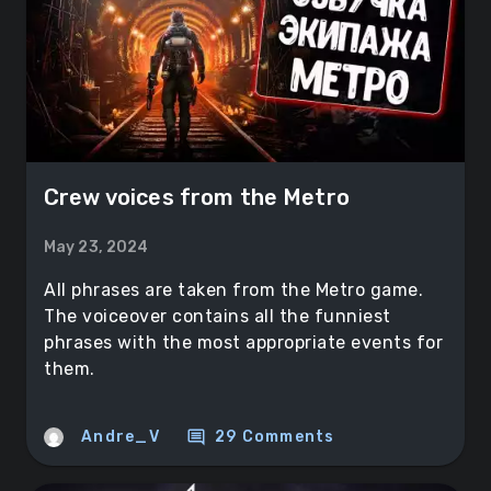
Crew voices from the Metro
May 23, 2024
All phrases are taken from the Metro game.
The voiceover contains all the funniest
phrases with the most appropriate events for
them.
comment
Andre_V
29 Comments