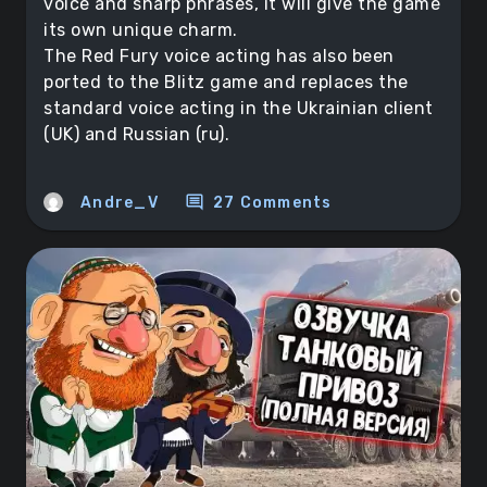
voice and sharp phrases, it will give the game
its own unique charm.
The Red Fury voice acting has also been
ported to the Blitz game and replaces the
standard voice acting in the Ukrainian client
(UK) and Russian (ru).
comment
Andre_V
27 Comments