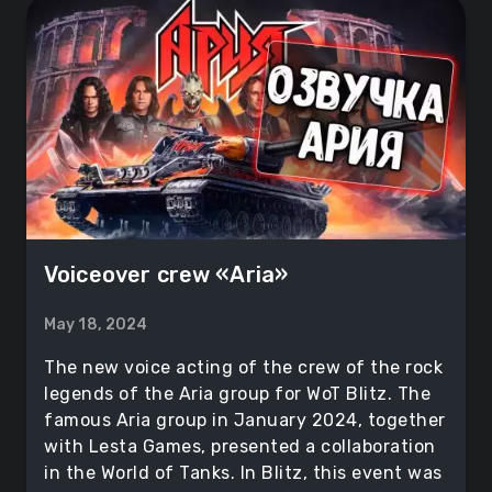
Voiceover crew «Aria»
May 18, 2024
The new voice acting of the crew of the rock
legends of the Aria group for WoT Blitz. The
famous Aria group in January 2024, together
with Lesta Games, presented a collaboration
in the World of Tanks. In Blitz, this event was