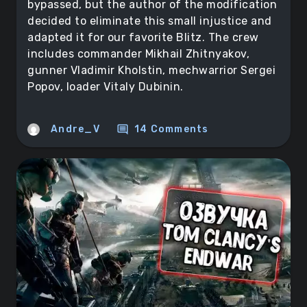
bypassed, but the author of the modification
decided to eliminate this small injustice and
adapted it for our favorite Blitz. The crew
includes commander Mikhail Zhitnyakov,
gunner Vladimir Kholstin, mechwarrior Sergei
Popov, loader Vitaly Dubinin.
comment
Andre_V
14 Comments