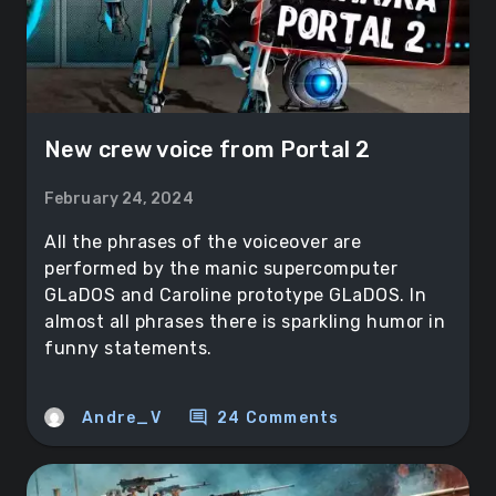
New crew voice from Portal 2
February 24, 2024
All the phrases of the voiceover are
performed by the manic supercomputer
GLaDOS and Caroline prototype GLaDOS. In
almost all phrases there is sparkling humor in
funny statements.
comment
Andre_V
24 Comments