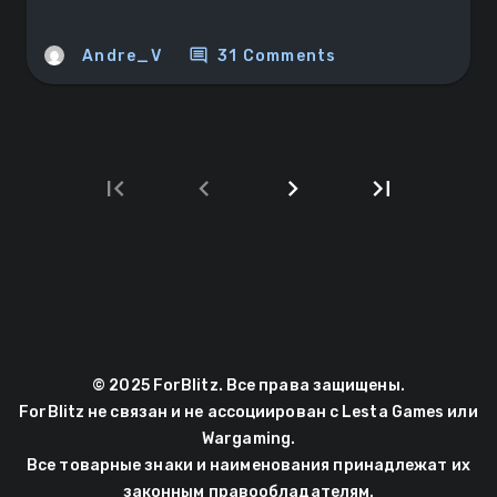
comment
Andre_V
31 Comments
first_page
chevron_left
chevron_right
last_page
Next
Last
page
page
© 2025 ForBlitz. Все права защищены.
ForBlitz не связан и не ассоциирован с Lesta Games или
Wargaming.
Все товарные знаки и наименования принадлежат их
законным правообладателям.