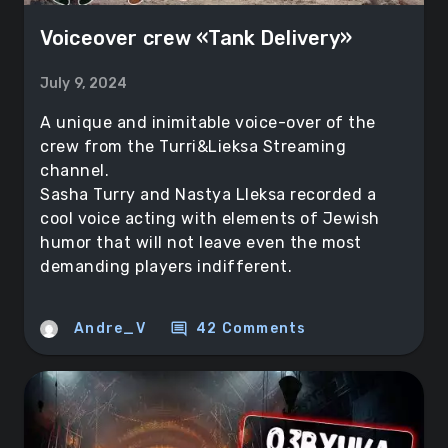
Voiceover crew «Tank Delivery»
July 9, 2024
A unique and inimitable voice-over of the
crew from the Turri&Lieksa Streaming
channel.
Sasha Turry and Nastya Lleksa recorded a
cool voice acting with elements of Jewish
humor that will not leave even the most
demanding players indifferent.
comment
Andre_V
42 Comments