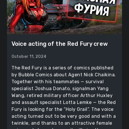
Voice acting of the Red Fury crew
October 11, 2024
The Red Fury is a series of comics published
by Bubble Comics about Agent Nick Chaikina.
Together with his teammates — survival
specialist Joshua Donato, signalman Yang
Wang, retired military officer Arthur Huxley
and assault specialist Lotta Lemke — the Red
Fury is looking for the “Holy Grail”. The voice
acting turned out to be very good and with a
twinkle, and thanks to an attractive female