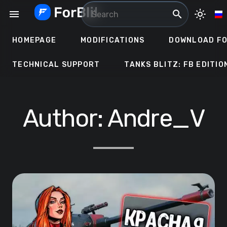
Skip
menu
search
light_mode
to
content
HOMEPAGE
MODIFICATIONS
DOWNLOAD FO
TECHNICAL SUPPORT
TANKS BLITZ: FB EDITIO
Author:
Andre_V