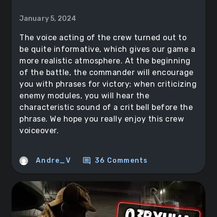
January 5, 2024
The voice acting of the crew turned out to
be quite informative, which gives our game a
more realistic atmosphere. At the beginning
of the battle, the commander will encourage
you with phrases for victory; when criticizing
enemy modules, you will hear the
characteristic sound of a crit bell before the
phrase. We hope you really enjoy this crew
voiceover.
comment
Andre_V
36 Comments