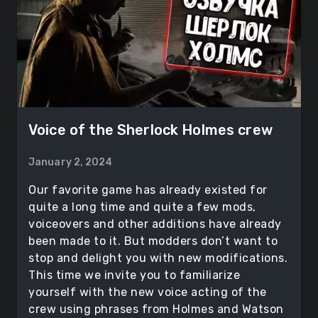
Voice of the Sherlock Holmes crew
January 2, 2024
Our favorite game has already existed for
quite a long time and quite a few mods,
voiceovers and other additions have already
been made to it. But modders don’t want to
stop and delight you with new modifications.
This time we invite you to familiarize
yourself with the new voice acting of the
crew using phrases from Holmes and Watson