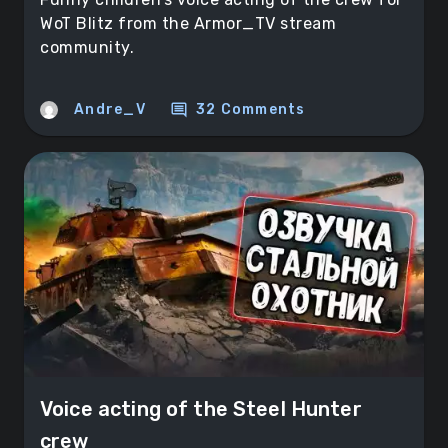
WoT Blitz from the Armor_TV stream
community.
comment
Andre_V
32 Comments
Voice acting of the Steel Hunter
crew