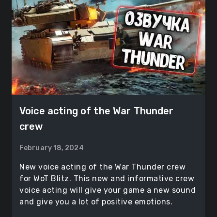
Voice acting of the War Thunder
crew
February 18, 2024
New voice acting of the War Thunder crew
for WoT Blitz. This new and informative crew
voice acting will give your game a new sound
and give you a lot of positive emotions.