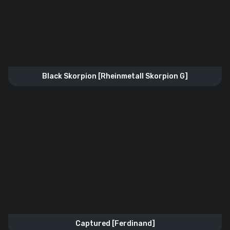
Black Skorpion [Rheinmetall Skorpion G]
Captured [Ferdinand]