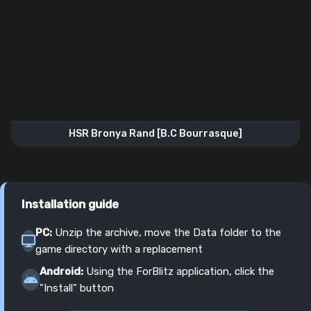
HSR Bronya Rand [B.C Bourrasque]
Installation guide
PC:
Unzip the archive, move the Data folder to the
game directory with a replacement
Android:
Using the ForBlitz application, click the
"Install" button