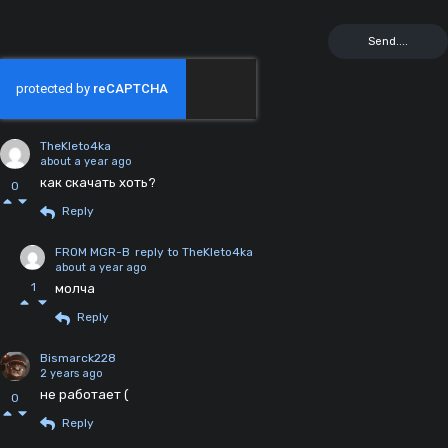
TheKleto4ka
about a year ago
как скачать хоть?
0
Reply
FROM MGR-B
reply to TheKleto4ka
about a year ago
1
молча
Reply
Bismarck228
2 years ago
не работает (
0
Reply