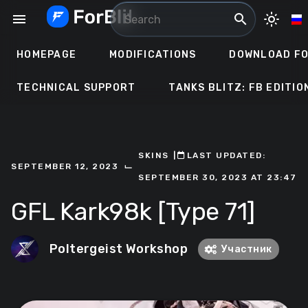
Skip
menu
search
light_mode
to
content
HOMEPAGE
MODIFICATIONS
DOWNLOAD FO
TECHNICAL SUPPORT
TANKS BLITZ: FB EDITIO
SKINS
ㅤ|ㅤ
ㅤLAST UPDATED:
⌙
SEPTEMBER 12, 2023
SEPTEMBER 30, 2023 AT 23:47
GFL Kark98k [Type 71]
Poltergeist Workshop
Участник