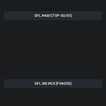
GFL M4A1 [TVP-50/51]
GFL SIG MCX [FV4005]