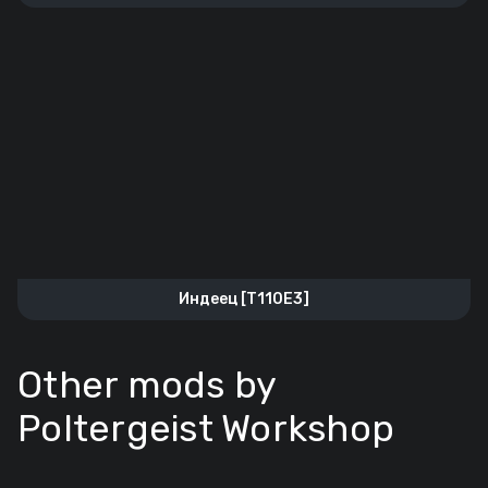
Индеец [T110E3]
Other mods by
Poltergeist Workshop