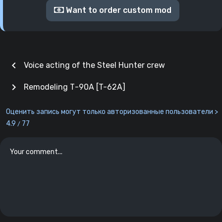
Want to order custom mod
chevron_left
Voice acting of the Steel Hunter crew
chevron_right
Remodeling Т-90А [T-62A]
Оценить запись могут только авторизованные пользователи >
4.9
77
/