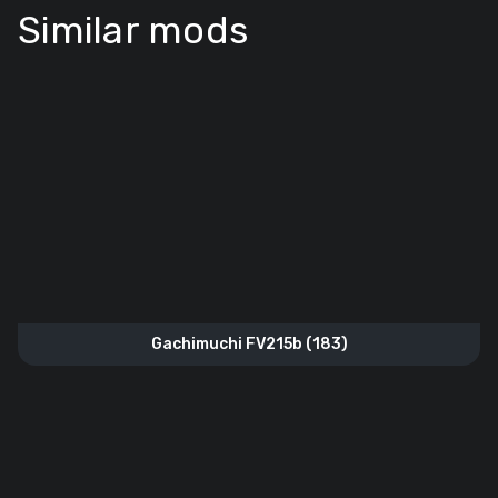
Similar mods
Gachimuchi FV215b (183)