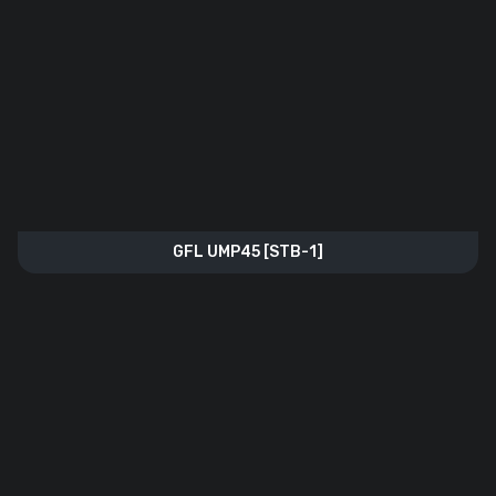
GFL UMP45 [STB-1]