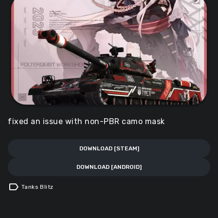
fixed an issue with non-PBR camo mask
DOWNLOAD [STEAM]
DOWNLOAD [ANDROID]
label
Tanks Blitz