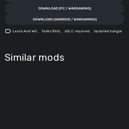
DOWNLOAD [PC / WARGAMING]
DOWNLOAD [ANDROID / WARGAMING]
label
Lesta And WG
,
Tanks Blitz
,
sDLC required
,
Updated hangar
Similar mods