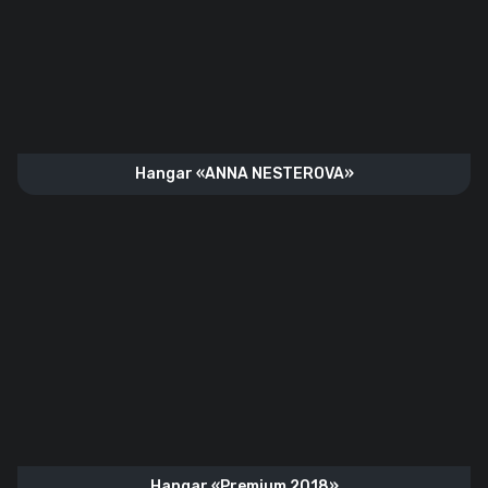
Hangar «ANNA NESTEROVA»
Hangar «Premium 2018»