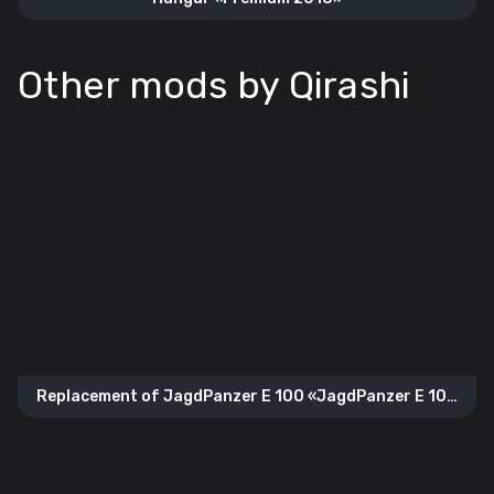
Other mods by Qirashi
Replacement of JagdPanzer E 100 «JagdPanzer E 100
Gold»