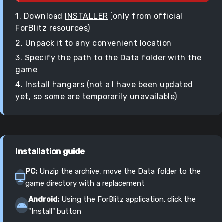
1. Download
INSTALLER
(only from official
ForBlitz resources)
2. Unpack it to any convenient location
3. Specify the path to the Data folder with the
game
4. Install hangars (not all have been updated
yet, so some are temporarily unavailable)
Installation guide
PC:
Unzip the archive, move the Data folder to the
game directory with a replacement
Android:
Using the ForBlitz application, click the
"Install" button