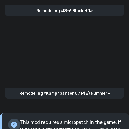
Remodeling «IS-6 Black HD»
Remodeling «Kampfpanzer 07 P(E) Nummer»
This mod requires a micropatch in the game. If