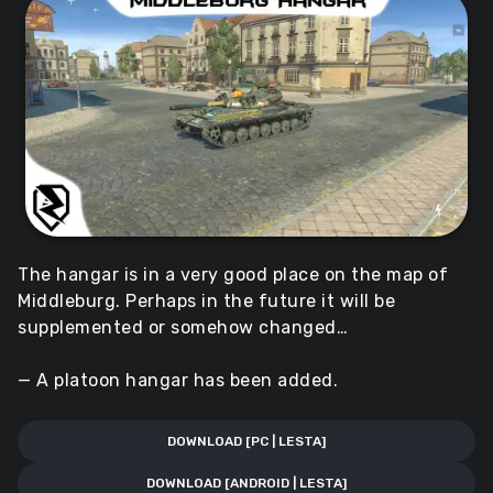
The hangar is in a very good place on the map of
Middleburg. Perhaps in the future it will be
supplemented or somehow changed…
— A platoon hangar has been added.
DOWNLOAD [PC | LESTA]
DOWNLOAD [ANDROID | LESTA]