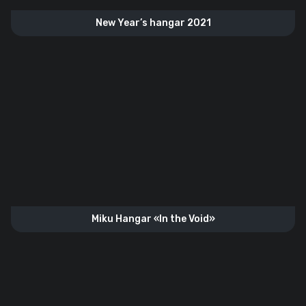
New Year’s hangar 2021
Miku Hangar «In the Void»