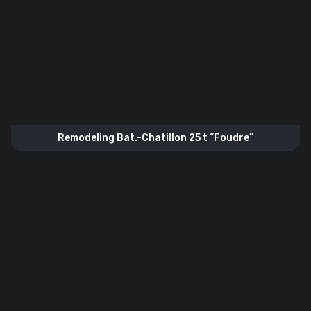
Remodeling Bat.-Chatillon 25 t “Foudre”