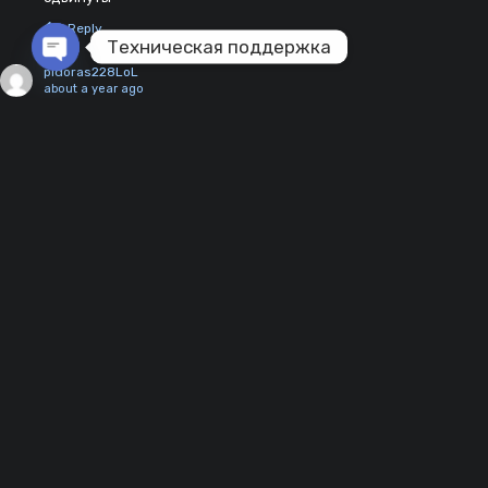
Reply
Техническая поддержка
pidoras228LoL
Open chaty
about a year ago
обнови пж
0
Reply
viperdezhnik356
about a year ago
имбовый ангар, заменил эту блек парашу на красивую и
2
хорошую карту
Reply
daki
reply to viperdezhnik356
about a year ago
1
согласен мидл лучше Блэк параши
Reply
231sanya
2 years ago
Не работает.
0