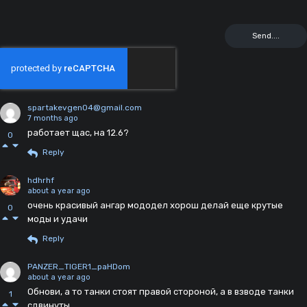
spartakevgen04@gmail.com
7 months ago
работает щас, на 12.6?
0
Reply
hdhrhf
about a year ago
очень красивый ангар мододел хорош делай еще крутые
0
моды и удачи
Reply
PANZER_TIGER1_paHDom
about a year ago
Обнови, а то танки стоят правой стороной, а в взводе танки
1
сдвинуты