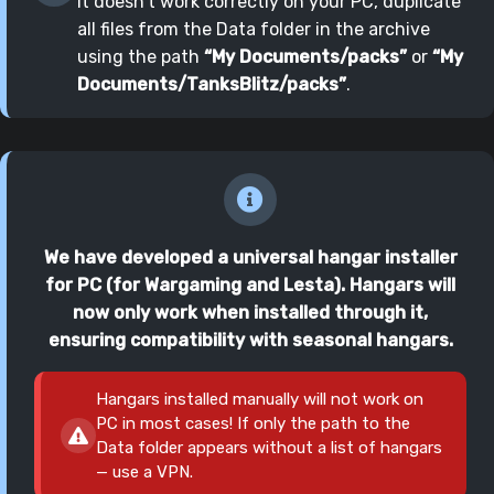
it doesn't work correctly on your PC, duplicate
all files from the Data folder in the archive
using the path
“My Documents/packs”
or
“My
Documents/TanksBlitz/packs”
.
We have developed a universal hangar installer
for PC (for Wargaming and Lesta). Hangars will
now only work when installed through it,
ensuring compatibility with seasonal hangars.
Hangars installed manually will not work on
PC in most cases! If only the path to the
Data folder appears without a list of hangars
— use a VPN.