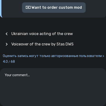
Want to order custom mod
chevron_left
Ukrainian voice acting of the crew
chevron_right
Voiceover of the crew by Stas DWS
Оценить запись могут только авторизованные пользователи >
4.0
68
/