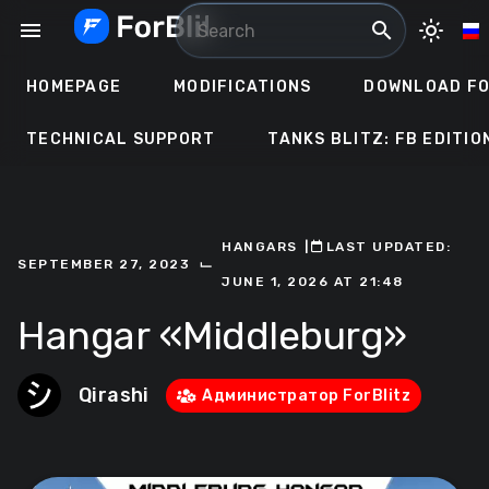
Skip
menu
search
light_mode
to
content
HOMEPAGE
MODIFICATIONS
DOWNLOAD FO
TECHNICAL SUPPORT
TANKS BLITZ: FB EDITIO
HANGARS
ㅤ|ㅤ
ㅤLAST UPDATED:
⌙
SEPTEMBER 27, 2023
JUNE 1, 2026 AT 21:48
Hangar «Middleburg»
Qirashi
Администратор ForBlitz