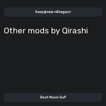
Камуфляж «Ahegao»
Other mods by Qirashi
Boot Music GuP