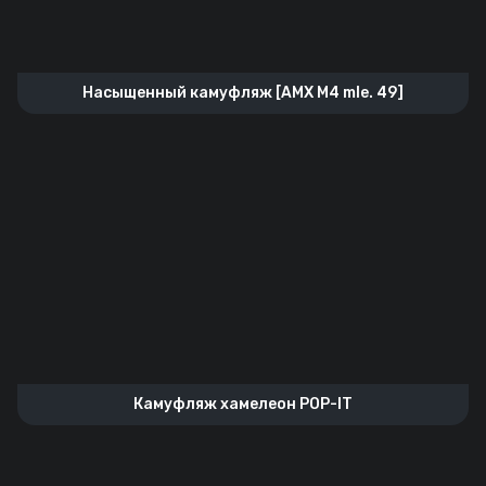
Насыщенный камуфляж [AMX M4 mle. 49]
Камуфляж хамелеон POP-IT