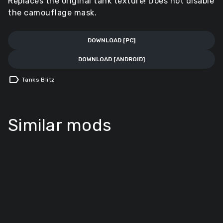
Replaces the original tank texture! Does not disable
the camouflage mask.
DOWNLOAD [PC]
DOWNLOAD [ANDROID]
label
Tanks Blitz
Similar mods