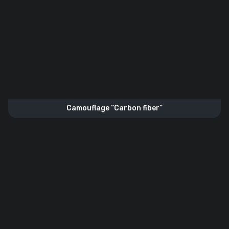
Camouflage “Carbon fiber”