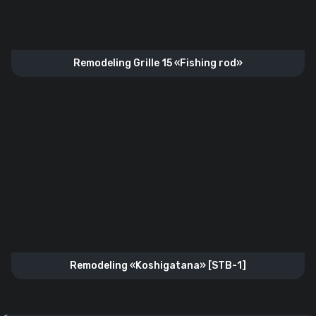
Remodeling Grille 15 «Fishing rod»
Remodeling «Koshigatana» [STB-1]