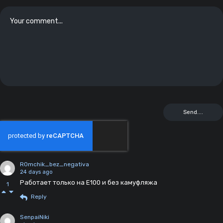
R0mchik_bez_negativa
24 days ago
Работает только на Е100 и без камуфляжа
1
Reply
SenpaiNiki