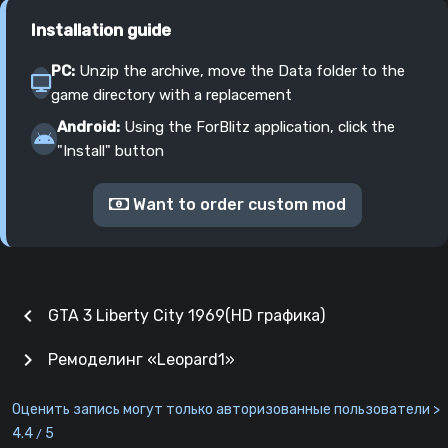
Installation guide
PC:
Unzip the archive, move the Data folder to the
game directory with a replacement
Android:
Using the ForBlitz application, click the
"Install" button
Want to order custom mod
chevron_left
GTA 3 Liberty City 1969(HD графика)
chevron_right
Ремоделинг «Leopard1»
Оценить запись могут только авторизованные пользователи >
4.4
5
/