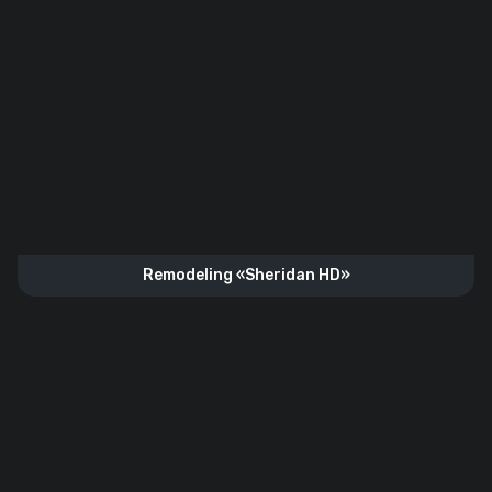
Remodeling «Sheridan HD»