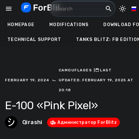
Skip
menu
search
light_mode
to
content
HOMEPAGE
MODIFICATIONS
DOWNLOAD FO
TECHNICAL SUPPORT
TANKS BLITZ: FB EDITIO
CAMOUFLAGES
ㅤ|ㅤ
ㅤLAST
⌙
FEBRUARY 19, 2024
UPDATED: FEBRUARY 19, 2025 AT
20:18
E-100 «Pink Pixel»
Qirashi
Администратор ForBlitz