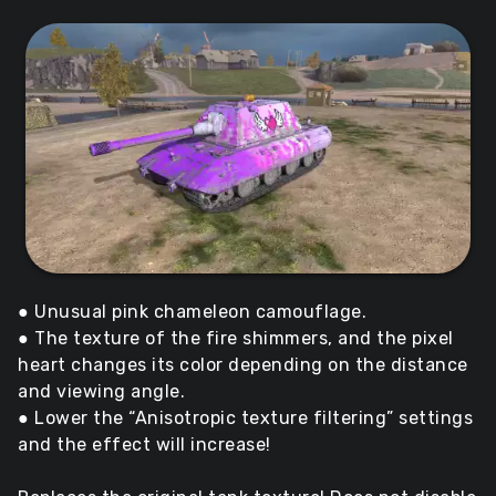
● Unusual pink chameleon camouflage.
● The texture of the fire shimmers, and the pixel
heart changes its color depending on the distance
and viewing angle.
● Lower the “Anisotropic texture filtering” settings
and the effect will increase!