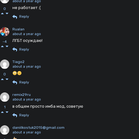
about a year ago
не работает :(
0
Reply
Rualan
about a year ago
ЛГБТ осуждаю!
-4
Reply
Tiago2
about a year ago
0
Reply
remix29ru
about a year ago
в общем просто имба мод, советую
1
Reply
daniilkostuk2015@gmail.com
about a year ago