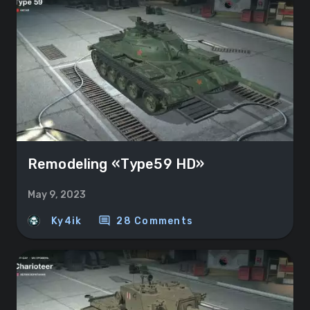
Remodeling «Туре59 HD»
May 9, 2023
comment
Ky4ik
28 Comments