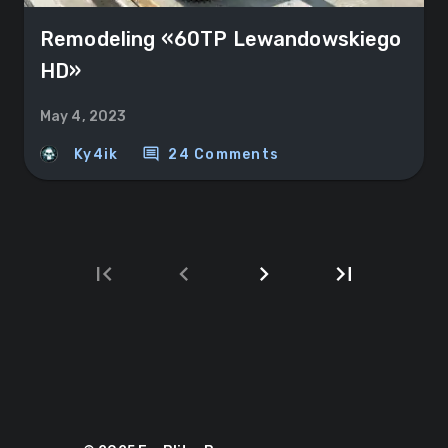
Remodeling «60TP Lewandowskiego
HD»
May 4, 2023
comment
Ky4ik
24 Comments
first_page
chevron_left
chevron_right
last_page
Next
Last
page
page