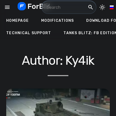
Skip
menu
search
light_mode
to
content
HOMEPAGE
MODIFICATIONS
DOWNLOAD FO
TECHNICAL SUPPORT
TANKS BLITZ: FB EDITIO
Author:
Ky4ik