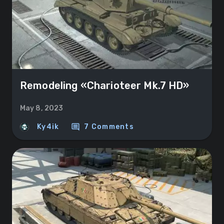
Remodeling «Charioteer Mk.7 HD»
May 8, 2023
comment
Ky4ik
7 Comments