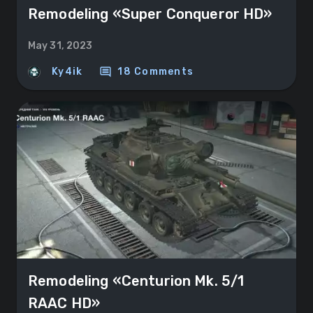
Remodeling «Super Conqueror HD»
May 31, 2023
comment
Ky4ik
18 Comments
Remodeling «Centurion Mk. 5/1
RAAC HD»