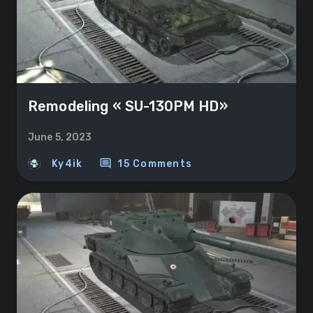
Remodeling « SU-130PM HD»
June 5, 2023
comment
Ky4ik
15 Comments