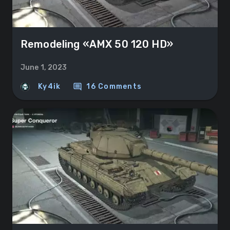
Remodeling «AMX 50 120 HD»
June 1, 2023
comment
Ky4ik
16 Comments