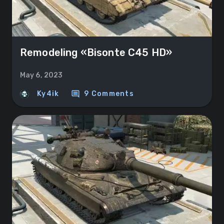
Remodeling «Bisonte C45 HD»
May 6, 2023
comment
Ky4ik
9 Comments