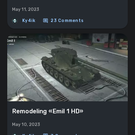
May 11, 2023
comment
Ky4ik
23 Comments
Remodeling «Emil 1 HD»
May 10, 2023