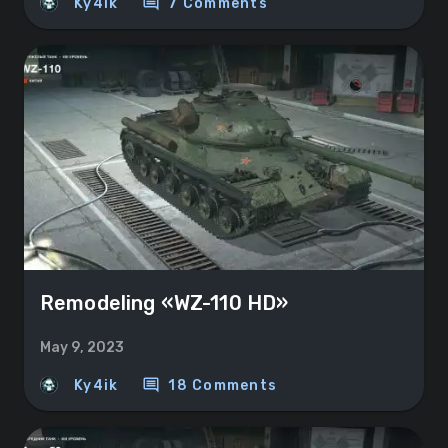
comment
Ky4ik
7 Comments
Remodeling «WZ-110 HD»
May 9, 2023
comment
Ky4ik
18 Comments