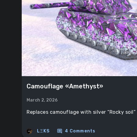
Camouflage «Amethyst»
March 2, 2026
Replaces camouflage with silver “Rocky soil”
comment
LΞKS
4 Comments