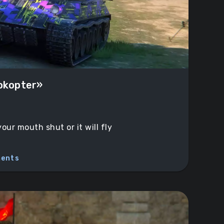
dokopter»
ur mouth shut or it will fly
ents