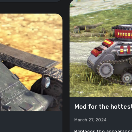
Mod for the hottes
March 27, 2024
Replaces the appearance