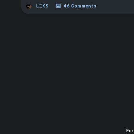
comment
LΞKS
46 Comments
For