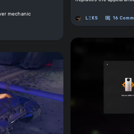
iver mechanic
comment
LΞKS
16 Comm