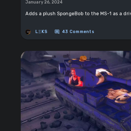
January 26, 2024
Adds a plush SpongeBob to the MS-1 as a dr
comment
LΞKS
43 Comments