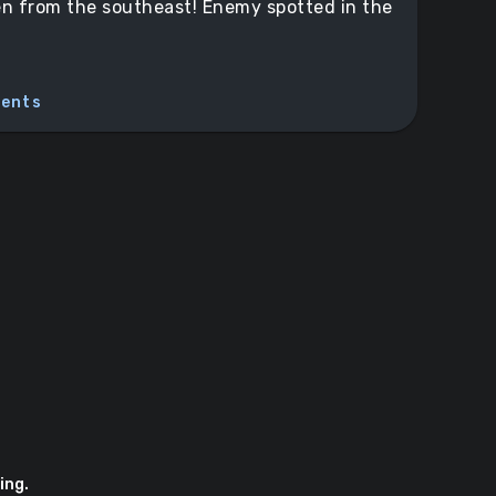
n from the southeast! Enemy spotted in the
ents
ing.