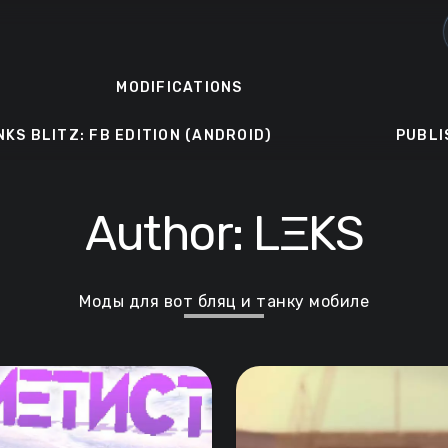
MODIFICATIONS
NKS BLITZ: FB EDITION (ANDROID)
PUBLI
Author:
LΞKS
Моды для вот бляц и танку мобиле