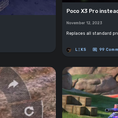
Poco X3 Prо instea
November 12, 2023
Replaces all standard pr
comment
LΞKS
99 Comm