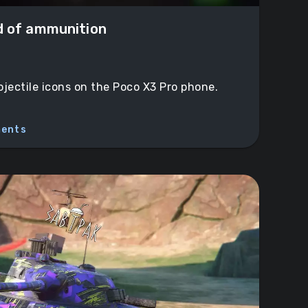
d of ammunition
ojectile icons on the Poco X3 Pro phone.
ents