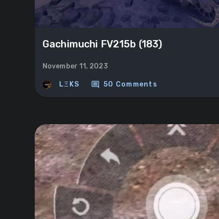
Gachimuchi FV215b (183)
November 11, 2023
comment
LΞKS
50 Comments