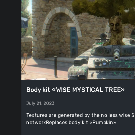
Body kit «WISE MYSTICAL TREE»
July 21, 2023
Textures are generated by the no less wise S
networkReplaces body kit «Pumpkin»