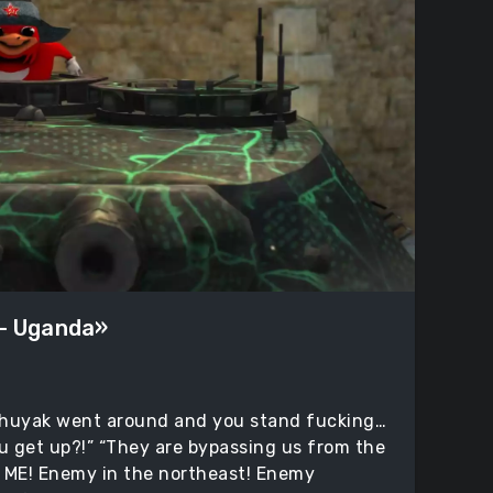
 – Uganda»
huyak went around and you stand fucking…
ou get up?!” “They are bypassing us from the
 ME! Enemy in the northeast! Enemy