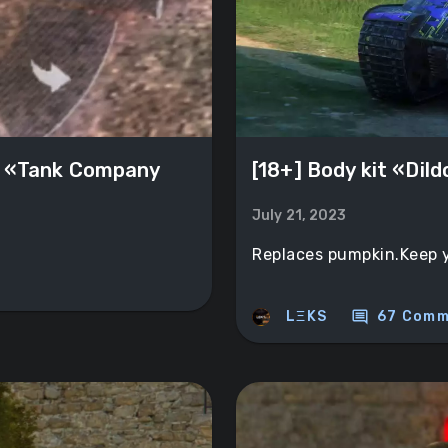
 «Tank Company
[18+] Body kit «Dil
July 21, 2023
Replaces pumpkin.Keep yo
comment
LΞKS
67 Comm