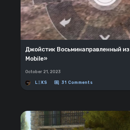
Джойстик Восьминаправленный из
Mobile»
October 21, 2023
comment
LΞKS
31 Comments