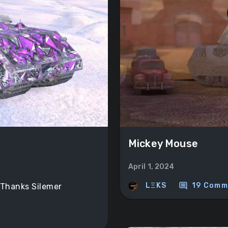
Mickey Mouse
April 1, 2024
comment
LΞKS
19 Comm
 Thanks Silemer