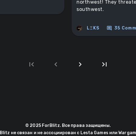
northwest! They threate
southwest.
comment
LΞKS
35 Comm
first_page
chevron_left
chevron_right
last_page
Next
Last
page
page
© 2025 ForBlitz. Все права защищены.
Blitz не связан и не ассоциирован с Lesta Games или Wargam