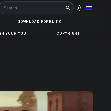
search
light_mode
DOWNLOAD FORBLITZ
SH YOUR MOD
COPYRIGHT