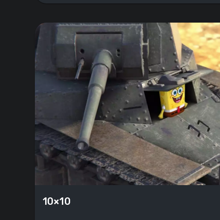
10×10