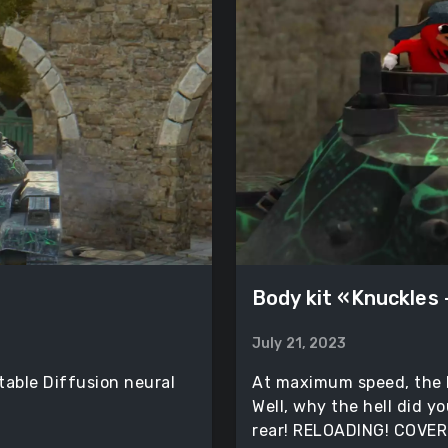
Body kit «Knuckles
July 21, 2023
table Diffusion neural
At maximum speed, the 
Well, why the hell did y
rear! RELOADING! COVER