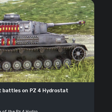
t battles on PZ 4 Hydrostat
 of the Pz 4 Hydro