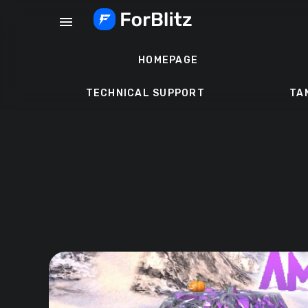
Skip
menu
to
content
HOMEPAGE
TECHNICAL SUPPORT
TA