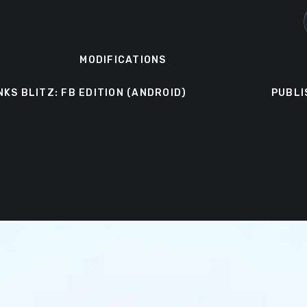
MODIFICATIONS
NKS BLITZ: FB EDITION (ANDROID)
PUBLI