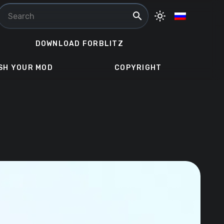
search
light_mode
DOWNLOAD FORBLITZ
SH YOUR MOD
COPYRIGHT