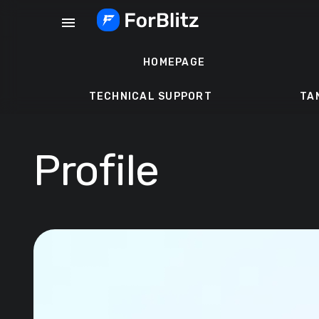
Skip
menu
to
content
HOMEPAGE
TECHNICAL SUPPORT
TA
Profile