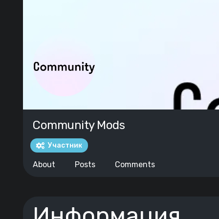
Community Mods
Участник
About
Posts
Comments
Информация