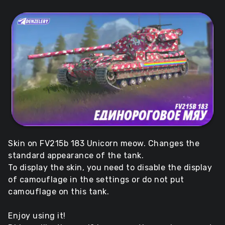
Skin on FV215b 183 Unicorn meow. Changes the
standard appearance of the tank.
To display the skin, you need to disable the display
of camouflage in the settings or do not put
camouflage on this tank.
Enjoy using it!