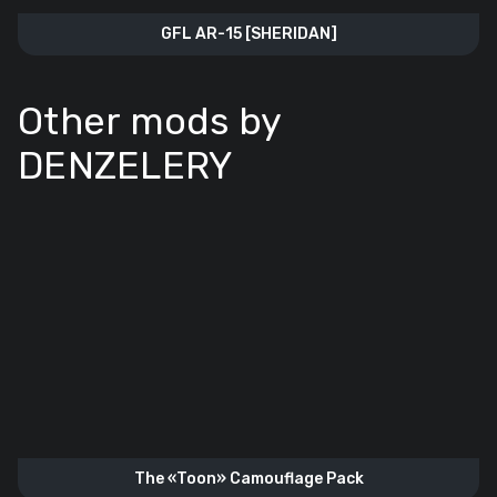
GFL AR-15 [SHERIDAN]
Other mods by
DENZELERY
The «Toon» Camouflage Pack