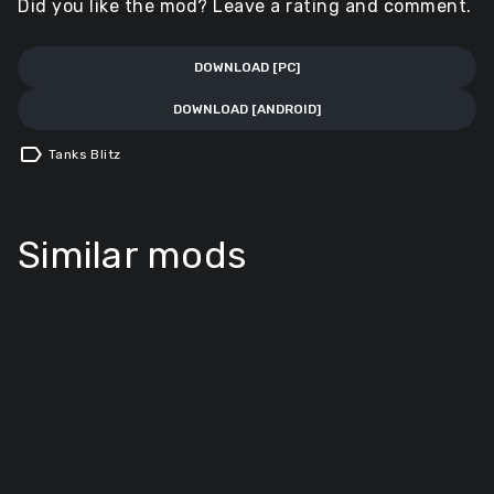
Did you like the mod? Leave a rating and comment.
DOWNLOAD [PC]
DOWNLOAD [ANDROID]
label
Tanks Blitz
Similar mods