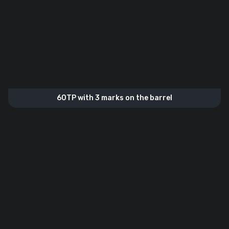
60TP with 3 marks on the barrel