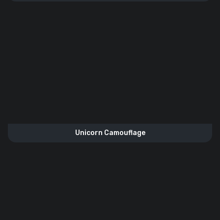
Unicorn Camouflage