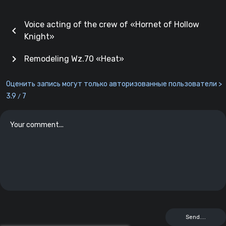
Voice acting of the crew of «Hornet of Hollow
chevron_left
Knight»
chevron_right
Remodeling Wz.70 «Heat»
Оценить запись могут только авторизованные пользователи >
3.9
7
/