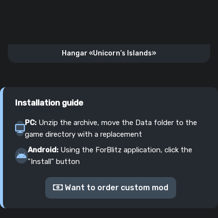
Hangar «Unicorn’s Islands»
Installation guide
PC:
Unzip the archive, move the Data folder to the
game directory with a replacement
Android:
Using the ForBlitz application, click the
"Install" button
Want to order custom mod