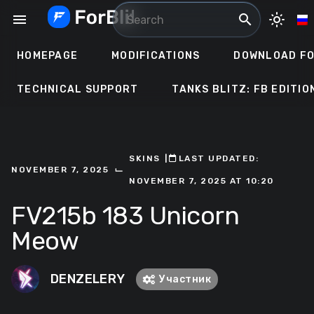
Skip
menu
search
light_mode
to
content
HOMEPAGE
MODIFICATIONS
DOWNLOAD FO
TECHNICAL SUPPORT
TANKS BLITZ: FB EDITIO
SKINS
ㅤ|ㅤ
ㅤLAST UPDATED:
⌙
NOVEMBER 7, 2025
NOVEMBER 7, 2025 AT 10:20
FV215b 183 Unicorn
Meow
DENZELERY
Участник