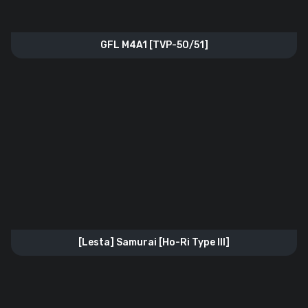
GFL M4A1 [TVP-50/51]
[Lesta] Samurai [Ho-Ri Type lll]