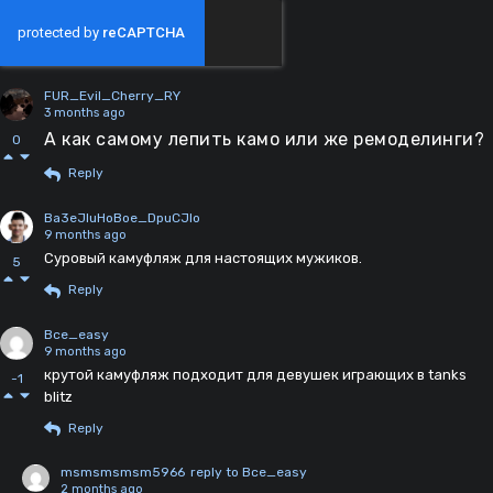
FUR_Evil_Cherry_RY
3 months ago
А как самому лепить камо или же ремоделинги?
0
Reply
Ba3eJIuHoBoe_DpuCJIo
9 months ago
Суровый камуфляж для настоящих мужиков.
5
Reply
Bce_easy
9 months ago
крутой камуфляж подходит для девушек играющих в tanks
-1
blitz
Reply
msmsmsmsm5966
reply to Bce_easy
2 months ago