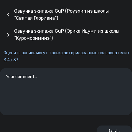
Озвучка экипажа GuP (Роузхип из школы
chevron_left
“Святая Глориана”)
Озвучка экипажа GuP (Эрика Ицуми из школы
chevron_right
“Куромориминэ”)
Оценить запись могут только авторизованные пользователи >
3.4
37
/