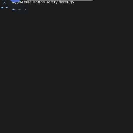
ждем ещё модов на эту легенду
3
Open chaty
Reply
WAKE-UP
2 years ago
мде
0
Reply
Abang Dika
2 years ago
Baru
0
Reply
wot_buy
2 years ago
Очень плохо
1
Reply
Tima228228
3 years ago
Дорогой разработчик?Я мод скачал,разрешение дал,т.к у
-1