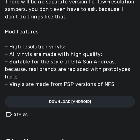
There will be no separate version for low-resolution
sampers, you don’t even have to ask, because. I
don’t do things like that.
Mod features:
– High resolution vinyls;
– All vinyls are made with high quality;
– Suitable for the style of GTA San Andreas,
because. real brands are replaced with prototypes
here;
– Vinyls are made from PSP versions of NFS.
DOWNLOAD [ANDROID]
label
GTA SA