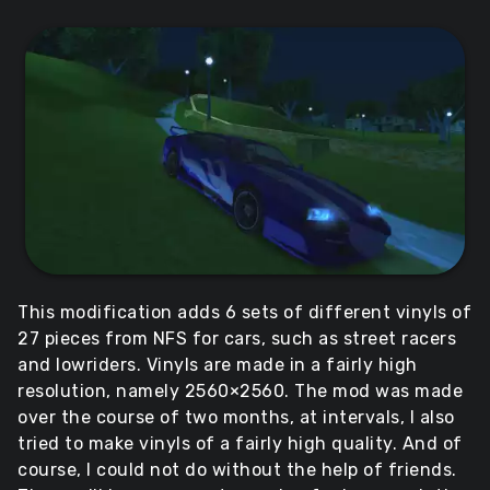
This modification adds 6 sets of different vinyls of
27 pieces from NFS for cars, such as street racers
and lowriders. Vinyls are made in a fairly high
resolution, namely 2560×2560. The mod was made
over the course of two months, at intervals, I also
tried to make vinyls of a fairly high quality. And of
course, I could not do without the help of friends.