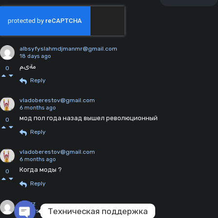
albsyfyslahmdjmanmr@gmail.com
18 days ago
مةىم
0
Reply
vladoberestov@gmail.com
6 months ago
мод пол года назад вышел революционный
0
Reply
vladoberestov@gmail.com
6 months ago
Когда моды ?
0
Reply
kl1nzz
Техническая поддержка
2 years ago