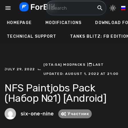
Skip
menu
search
light_mode
to
content
HOMEPAGE
MODIFICATIONS
DOWNLOAD FO
TECHNICAL SUPPORT
TANKS BLITZ: FB EDITIO
[GTA:SA] MODPACKS
ㅤ|ㅤ
ㅤLAST
⌙
JULY 29, 2022
UPDATED: AUGUST 1, 2022 AT 21:00
NFS Paintjobs Pack
(Набор №1) [Android]
six-one-nine
Участник