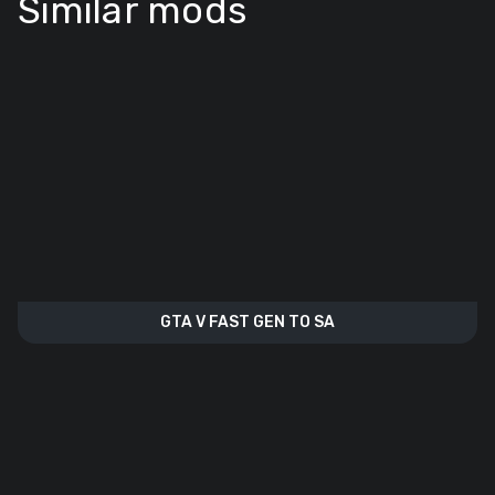
Similar mods
GTA V FAST GEN TO SA