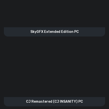
SkyGFX Extended Edition PC
CJ Remastered (CJ INSANITY) PC