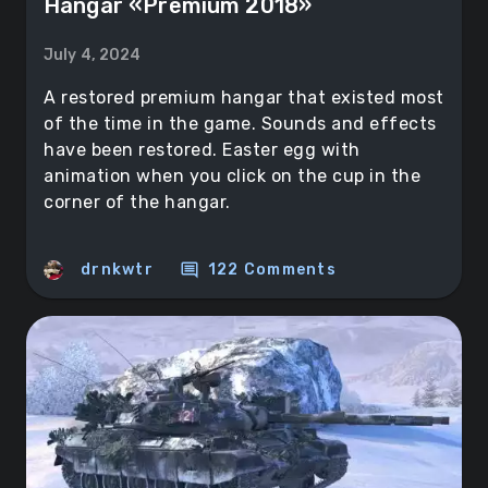
Hangar «Premium 2018»
July 4, 2024
A restored premium hangar that existed most
of the time in the game. Sounds and effects
have been restored. Easter egg with
animation when you click on the cup in the
corner of the hangar.
comment
drnkwtr
122 Comments