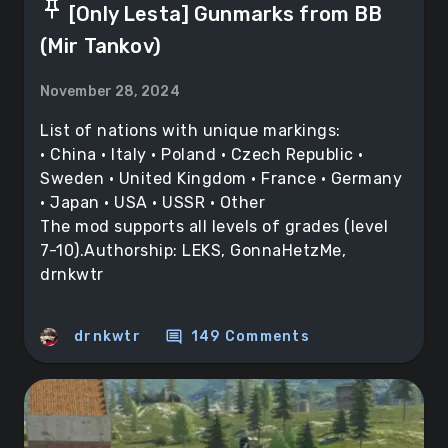
push_pin
[Only Lesta] Gunmarks from BB
(Mir Tankov)
November 28, 2024
List of nations with unique markings:
• China • Italy • Poland • Czech Republic •
Sweden • United Kingdom • France • Germany
• Japan • USA • USSR • Other
The mod supports all levels of grades (level
7-10).Authorship: LEKS, GonnaHetzMe,
drnkwtr
comment
drnkwtr
149 Comments