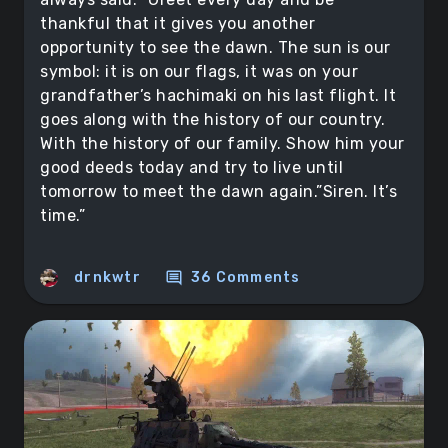
thankful that it gives you another
opportunity to see the dawn. The sun is our
symbol: it is on our flags, it was on your
grandfather’s hachimaki on his last flight. It
goes along with the history of our country.
With the history of our family. Show him your
good deeds today and try to live until
tomorrow to meet the dawn again.”Siren. It’s
time.”
comment
drnkwtr
36 Comments