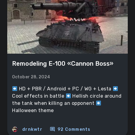
Remodeling E-100 «Cannon Boss»
October 28, 2024
HD + PBR / Android + PC / WG + Lesta
Cool effects in battle
Hellish circle around
the tank when killing an opponent
Halloween theme
comment
drnkwtr
92 Comments