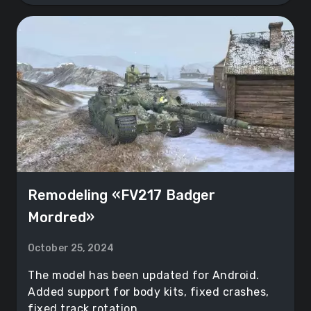
Remodeling «FV217 Badger
Mordred»
October 25, 2024
The model has been updated for Android.
Added support for body kits, fixed crashes,
fixed track rotation.