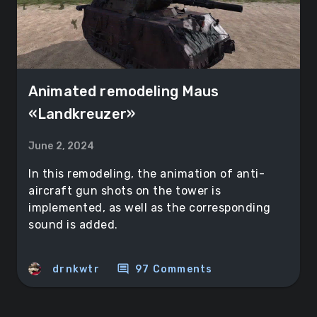
Animated remodeling Maus
«Landkreuzer»
June 2, 2024
In this remodeling, the animation of anti-
aircraft gun shots on the tower is
implemented, as well as the corresponding
sound is added.
comment
drnkwtr
97 Comments