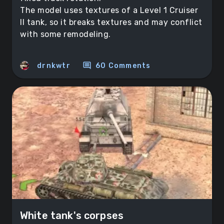
The model uses textures of a Level 1 Cruiser
II tank, so it breaks textures and may conflict
with some remodeling.
comment
drnkwtr
60 Comments
White tank's corpses