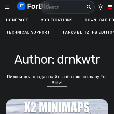
Skip
menu
search
light_mode
to
content
HOMEPAGE
MODIFICATIONS
DOWNLOAD FO
TECHNICAL SUPPORT
TANKS BLITZ: FB EDITIO
Author:
drnkwtr
Пилю моды, создаю сайт, работаю во славу For
Blitz!