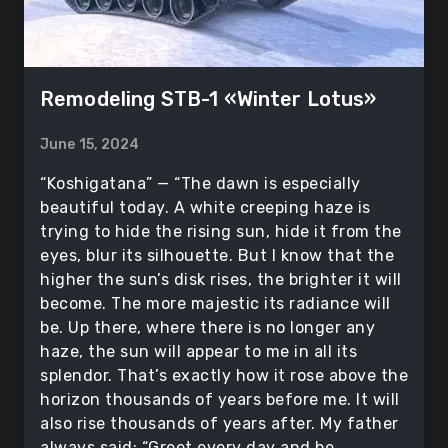
Remodeling STB-1 «Winter Lotus»
June 15, 2024
“Koshigatana” — “The dawn is especially
beautiful today. A white creeping haze is
trying to hide the rising sun, hide it from the
eyes, blur its silhouette. But I know that the
higher the sun’s disk rises, the brighter it will
become. The more majestic its radiance will
be. Up there, where there is no longer any
haze, the sun will appear to me in all its
splendor. That’s exactly how it rose above the
horizon thousands of years before me. It will
also rise thousands of years after. My father
always said: “Greet every day and be