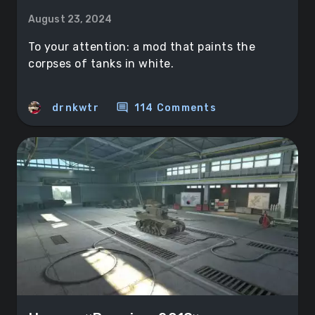
August 23, 2024
To your attention: a mod that paints the
corpses of tanks in white.
comment
drnkwtr
114 Comments