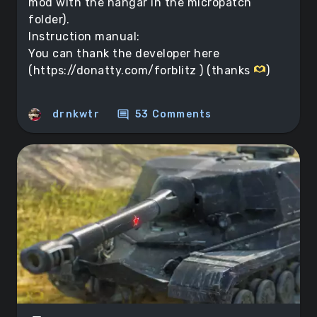
mod with the hangar in the micropatch
folder).
Instruction manual:
You can thank the developer here
(https://donatty.com/forblitz ) (thanks
)
comment
drnkwtr
53 Comments