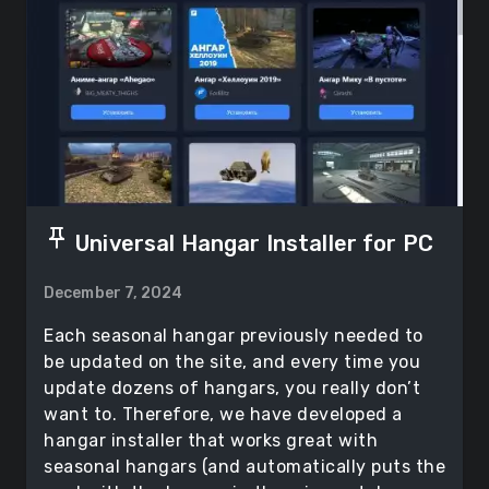
push_pin
Universal Hangar Installer for PC
December 7, 2024
Each seasonal hangar previously needed to
be updated on the site, and every time you
update dozens of hangars, you really don’t
want to. Therefore, we have developed a
hangar installer that works great with
seasonal hangars (and automatically puts the