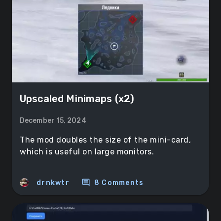
Upscaled Minimaps (x2)
December 15, 2024
The mod doubles the size of the mini-card,
which is useful on large monitors.
comment
drnkwtr
8 Comments