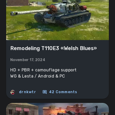
Remodeling T110E3 «Welsh Blues»
November 17, 2024
HD + PBR + camouflage support
WG & Lesta / Android & PC
comment
drnkwtr
42 Comments