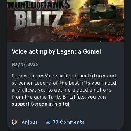
Voice acting by Legenda Gomel
May 17, 2025
Funny, funny Voice acting from tiktoker and
streamer Legend of the best lifts your mood
and allows you to get more good emotions
from the game Tanks Blitz! (p.s. you can
support Serega in his tg)
comment
Anjous
77 Comments