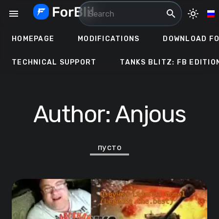
Skip
menu
search
light_mode
to
content
HOMEPAGE
MODIFICATIONS
DOWNLOAD FO
TECHNICAL SUPPORT
TANKS BLITZ: FB EDITIO
Author:
Anjous
пусто