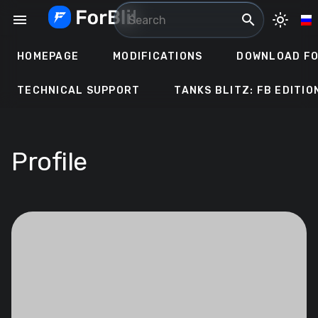
Skip
menu
search
light_mode
to
content
HOMEPAGE
MODIFICATIONS
DOWNLOAD FO
TECHNICAL SUPPORT
TANKS BLITZ: FB EDITIO
Profile