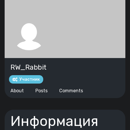
RW_Rabbit
Участник
About
Posts
Comments
Информация