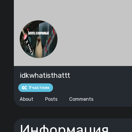
idkwhatisthattt
Участник
About
Posts
Comments
Информация