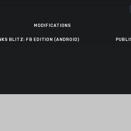
MODIFICATIONS
NKS BLITZ: FB EDITION (ANDROID)
PUBLI