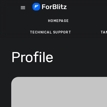
Skip
menu
to
content
HOMEPAGE
TECHNICAL SUPPORT
TA
Profile