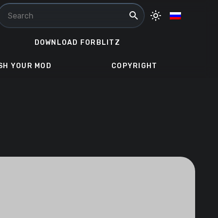
search
light_mode
DOWNLOAD FORBLITZ
SH YOUR MOD
COPYRIGHT