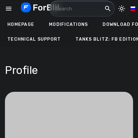
Skip
menu
search
light_mode
to
content
HOMEPAGE
MODIFICATIONS
DOWNLOAD FO
TECHNICAL SUPPORT
TANKS BLITZ: FB EDITIO
Profile