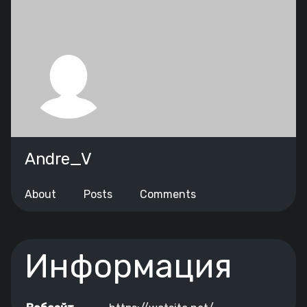
Andre_V
About
Posts
Comments
Информация