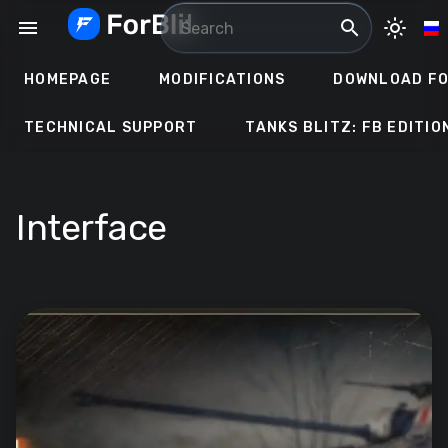
Skip
menu
search
light_mode
to
content
HOMEPAGE
MODIFICATIONS
DOWNLOAD FO
TECHNICAL SUPPORT
TANKS BLITZ: FB EDITIO
Interface