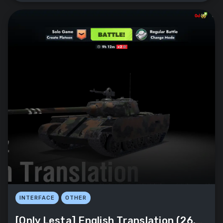
INTERFACE
OTHER
[Only Lesta] English Translation (26.8.0)