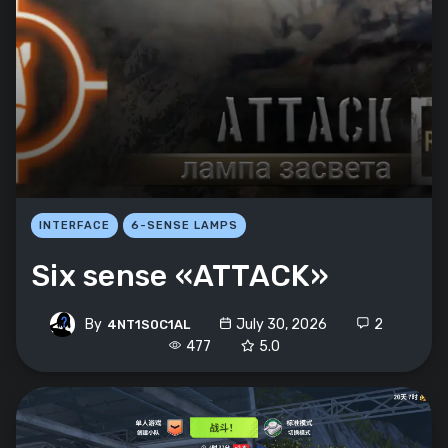
INTERFACE
6-SENSE LAMPS
Six sense «ATTACK»
By
July 30, 2026
2
4NT1S0C1AL
477
5.0