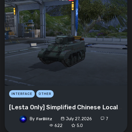
INTERFACE
OTHER
[Lesta Only] Simplified Chinese Localization
By
July 27, 2026
7
ForBlitz
622
5.0