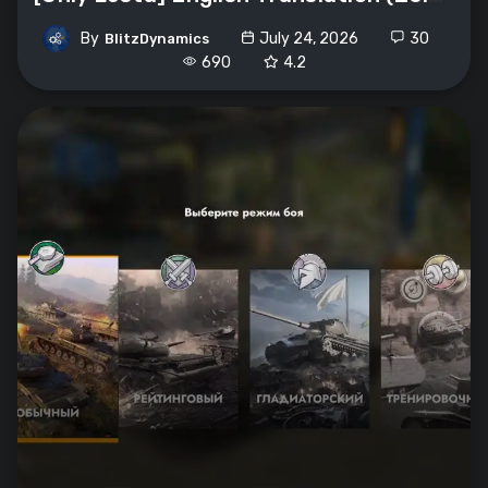
By
July 24, 2026
30
BlitzDynamics
690
4.2