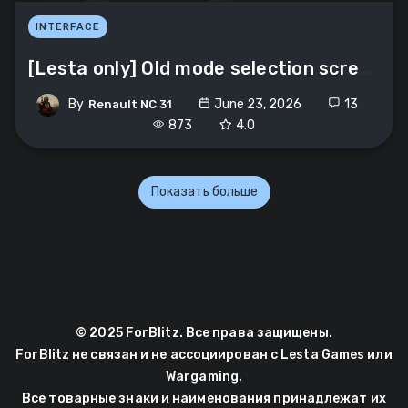
INTERFACE
[Lesta only] Old mode selection screen
By
June 23, 2026
13
Renault NC 31
873
4.0
Показать больше
© 2025 ForBlitz. Все права защищены.
ForBlitz не связан и не ассоциирован с Lesta Games или
Wargaming.
Все товарные знаки и наименования принадлежат их