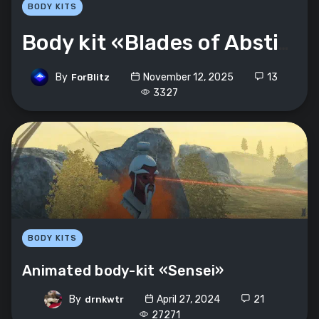
BODY KITS
Body kit «Blades of Abstinence»
By
November 12, 2025
13
ForBlitz
3327
BODY KITS
Animated body-kit «Sensei»
By
April 27, 2024
21
drnkwtr
27271