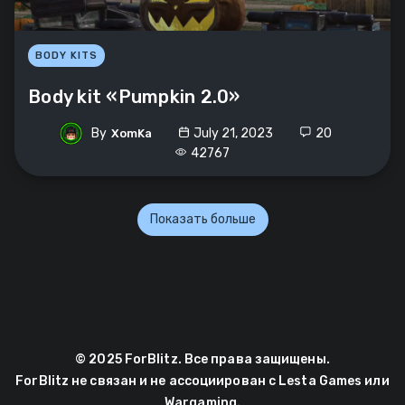
BODY KITS
Body kit «Pumpkin 2.0»
By
July 21, 2023
20
XomKa
42767
Показать больше
© 2025 ForBlitz. Все права защищены.
ForBlitz не связан и не ассоциирован с Lesta Games или
Wargaming.