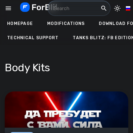
Skip
menu
search
light_mode
to
content
HOMEPAGE
MODIFICATIONS
DOWNLOAD FO
TECHNICAL SUPPORT
TANKS BLITZ: FB EDITIO
Body Kits