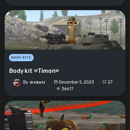
BODY KITS
Body kit «Timon»
By
December 5, 2023
27
drnkwtr
36617