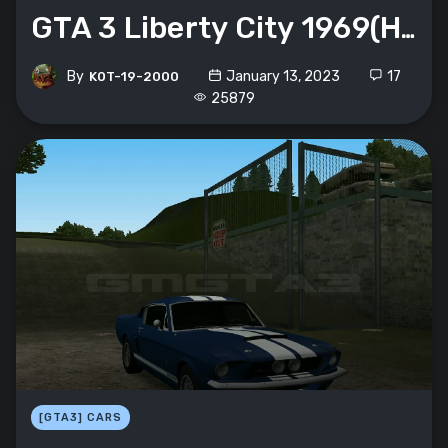
GTA 3 Liberty City 1969(HD графика)
By
January 13, 2023
17
K0T-19-2000
25879
[GTA3] CARS