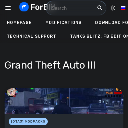
Skip
menu
search
light_mode
to
content
HOMEPAGE
MODIFICATIONS
DOWNLOAD FO
TECHNICAL SUPPORT
TANKS BLITZ: FB EDITIO
Grand Theft Auto III
[GTA3] MODPACKS