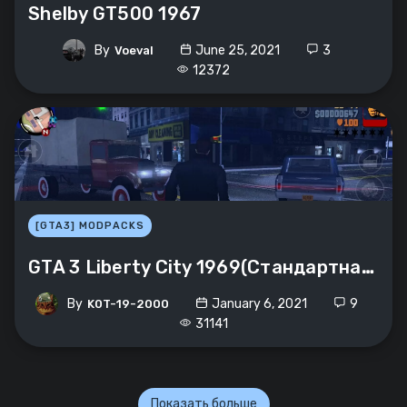
Shelby GT500 1967
By
June 25, 2021
3
Voeval
12372
[GTA3] MODPACKS
GTA 3 Liberty City 1969(Стандартная графика)
By
January 6, 2021
9
K0T-19-2000
31141
Показать больше