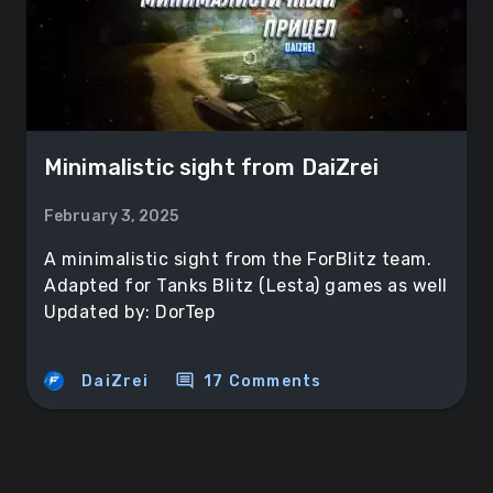
Minimalistic sight from DaiZrei
February 3, 2025
A minimalistic sight from the ForBlitz team.
Adapted for Tanks Blitz (Lesta) games as well
Updated by: DorTep
comment
DaiZrei
17 Comments