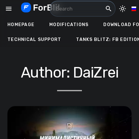
Skip
menu
search
light_mode
to
content
HOMEPAGE
MODIFICATIONS
DOWNLOAD FO
TECHNICAL SUPPORT
TANKS BLITZ: FB EDITIO
Author:
DaiZrei