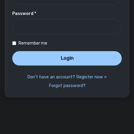
Password *
Remember me
Login
Don't have an account? Register now »
Forgot password?