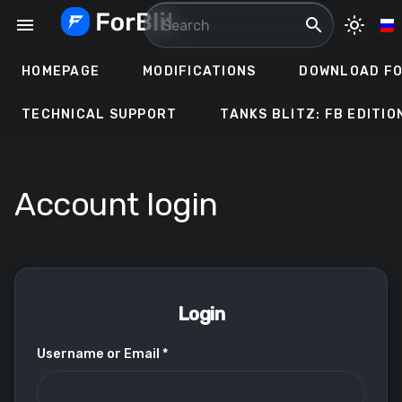
Skip
menu
search
light_mode
to
content
HOMEPAGE
MODIFICATIONS
DOWNLOAD FO
TECHNICAL SUPPORT
TANKS BLITZ: FB EDITIO
Account login
Login
Username or Email *